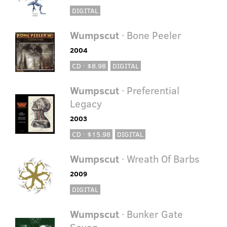
DIGITAL
Wumpscut
· Bone Peeler
2004
CD · $8.98
DIGITAL
Wumpscut
· Preferential
Legacy
2003
CD · $15.98
DIGITAL
Wumpscut
· Wreath Of Barbs
2009
DIGITAL
Wumpscut
· Bunker Gate
Seven