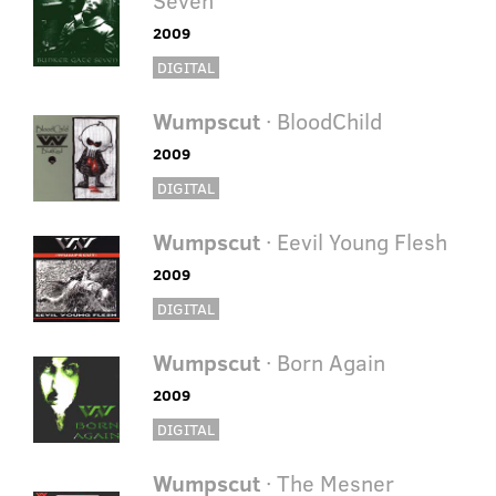
2009
DIGITAL
Wumpscut
· BloodChild
2009
DIGITAL
Wumpscut
· Eevil Young Flesh
2009
DIGITAL
Wumpscut
· Born Again
2009
DIGITAL
Wumpscut
· The Mesner