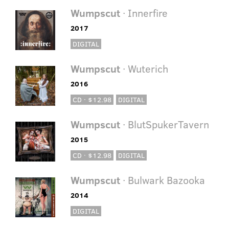
Wumpscut
· Innerfire
2017
DIGITAL
Wumpscut
· Wuterich
2016
CD · $12.98
DIGITAL
Wumpscut
· BlutSpukerTavern
2015
CD · $12.98
DIGITAL
Wumpscut
· Bulwark Bazooka
2014
DIGITAL