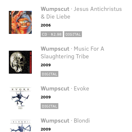
Wumpscut
· Jesus Antichristus
& Die Liebe
2006
CD · $2.98
DIGITAL
Wumpscut
· Music For A
Slaughtering Tribe
2009
DIGITAL
Wumpscut
· Evoke
2009
DIGITAL
Wumpscut
· Blondi
2009