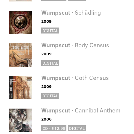
Wumpscut
· Schädling
2009
DIGITAL
Wumpscut
· Body Census
2009
DIGITAL
Wumpscut
· Goth Census
2009
DIGITAL
Wumpscut
· Cannibal Anthem
2006
CD · $12.98
DIGITAL