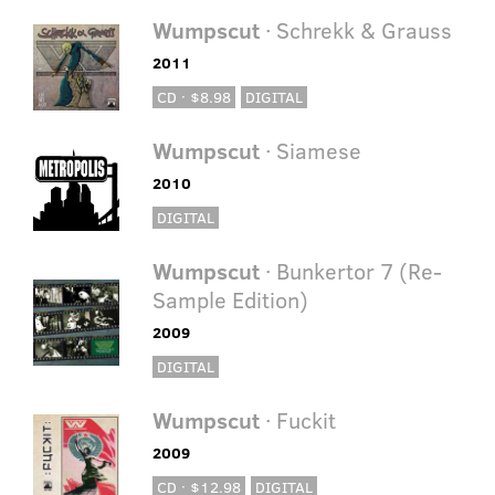
Wumpscut
· Schrekk & Grauss
2011
CD · $8.98
DIGITAL
Wumpscut
· Siamese
2010
DIGITAL
Wumpscut
· Bunkertor 7 (Re-
Sample Edition)
2009
DIGITAL
Wumpscut
· Fuckit
2009
CD · $12.98
DIGITAL