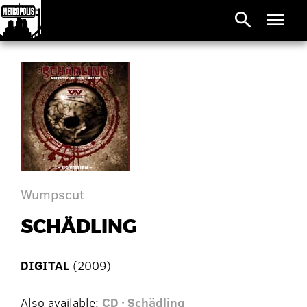
search
menu
Wumpscut
SCHÄDLING
DIGITAL
(2009)
Also available:
CD · Schädling