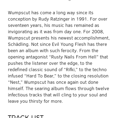
Wumpscut has come a long way since its
conception by Rudy Ratzinger in 1991. For over
seventeen years, his music has remained as
invigorating as it was from day one. For 2008,
Wumpscut presents his newest accomplishment,
Schädling. Not since Evil Young Flesh has there
been an album with such ferocity. From the
opening antagonist “Rusty Nails From Hell” that
pushes the listener over the edge, to the
redefined classic sound of “Rifki,” to the techno
infused “Hard To Bear,” to the closing resolution
“Nest,” Wumpscut has once again out done
himself. The searing album flows through twelve
infectious tracks that will cling to your soul and
leave you thirsty for more.
TRACK LIST