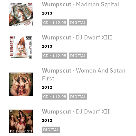
Wumpscut
· Madman Szpital
2013
CD · $12.98
DIGITAL
Wumpscut
· DJ Dwarf XIII
2013
CD · $12.98
DIGITAL
Wumpscut
· Women And Satan
First
2012
CD · $12.98
DIGITAL
Wumpscut
· DJ Dwarf XII
2012
DIGITAL