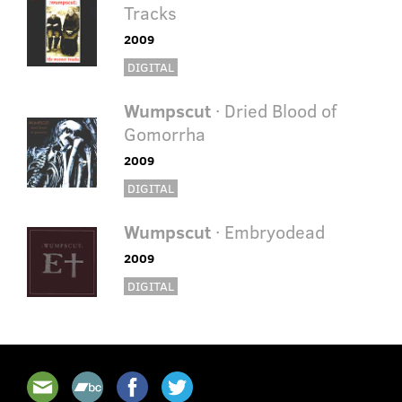
Tracks
2009
DIGITAL
Wumpscut
· Dried Blood of
Gomorrha
2009
DIGITAL
Wumpscut
· Embryodead
2009
DIGITAL