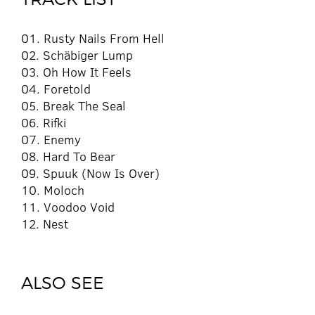
01. Rusty Nails From Hell
02. Schäbiger Lump
03. Oh How It Feels
04. Foretold
05. Break The Seal
06. Rifki
07. Enemy
08. Hard To Bear
09. Spuuk (Now Is Over)
10. Moloch
11. Voodoo Void
12. Nest
ALSO SEE