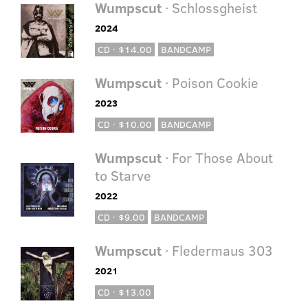
Wumpscut
· Schlossgheist
2024
CD · $14.00
BANDCAMP
Wumpscut
· Poison Cookie
2023
CD · $10.00
BANDCAMP
Wumpscut
· For Those About
to Starve
2022
CD · $9.00
BANDCAMP
Wumpscut
· Fledermaus 303
2021
CD · $13.00