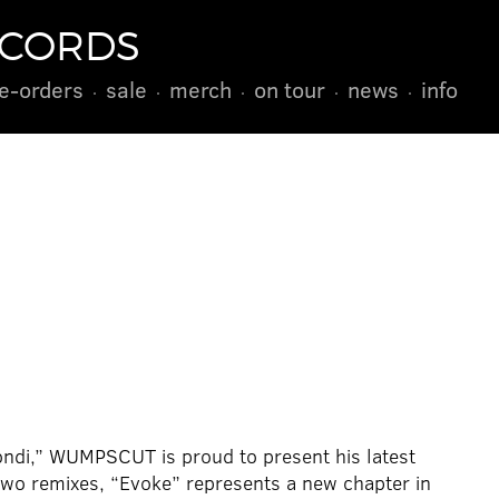
ECORDS
e-orders
sale
merch
on tour
news
info
ondi,” WUMPSCUT is proud to present his latest
wo remixes, “Evoke” represents a new chapter in