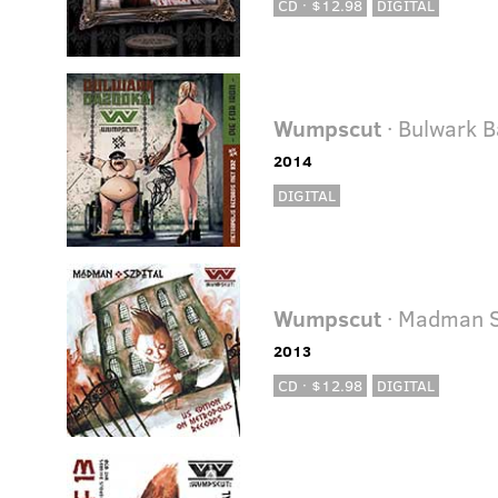
CD · $12.98
DIGITAL
Wumpscut
· Bulwark 
2014
DIGITAL
Wumpscut
· Madman S
2013
CD · $12.98
DIGITAL