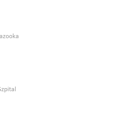
Bazooka
zpital