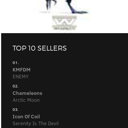
TOP 10 SELLERS
01.
KMFDM
ENEMY
02.
Chameleons
Arctic Moon
03.
Icon Of Coil
Serenity Is The Devil