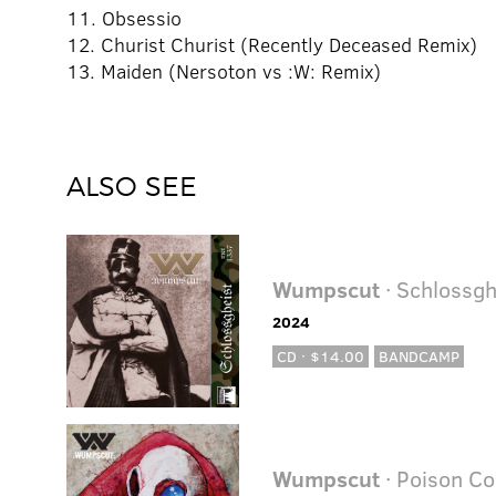
11. Obsessio
12. Churist Churist (Recently Deceased Remix)
13. Maiden (Nersoton vs :W: Remix)
ALSO SEE
Wumpscut
· Schlossgh
2024
CD · $14.00
BANDCAMP
Wumpscut
· Poison Co