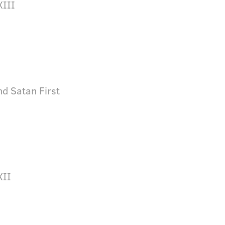
XIII
d Satan First
XII