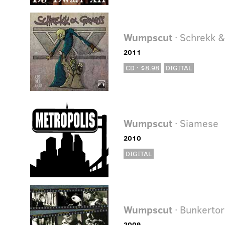
Wumpscut
· Schrekk 
2011
CD · $8.98
DIGITAL
Wumpscut
· Siamese
2010
DIGITAL
Wumpscut
· Bunkertor
2009