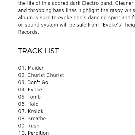
the life of this adored dark Electro band. Cleaner
and throbbing bass lines highlight the raspy wh
album is sure to evoke one's dancing spirit and 
or sound system will be safe from “Evoke's” hei
Records.
TRACK LIST
01. Maiden
02. Churist Churist
03. Don't Go
04. Evoke
05. Tomb
06. Hold
07. Krolok
08. Breathe
09. Rush
10. Perdition