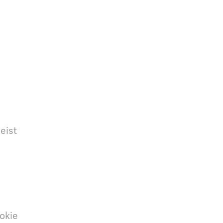
eist
okie