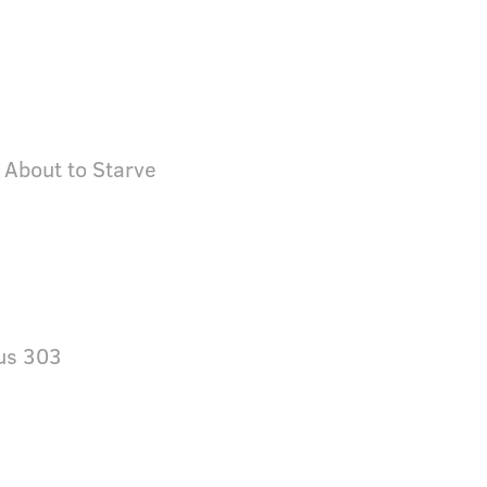
 About to Starve
us 303