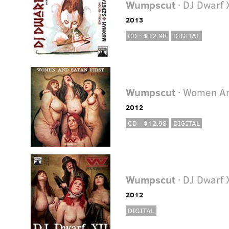
Wumpscut
· DJ Dwarf 
2013
CD · $12.98
DIGITAL
Wumpscut
· Women An
2012
CD · $12.98
DIGITAL
Wumpscut
· DJ Dwarf 
2012
DIGITAL