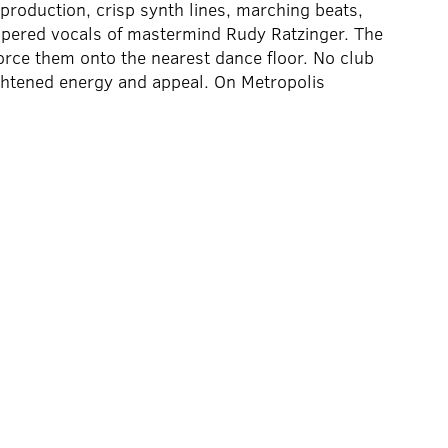
 production, crisp synth lines, marching beats,
ispered vocals of mastermind Rudy Ratzinger. The
force them onto the nearest dance floor. No club
ghtened energy and appeal. On Metropolis