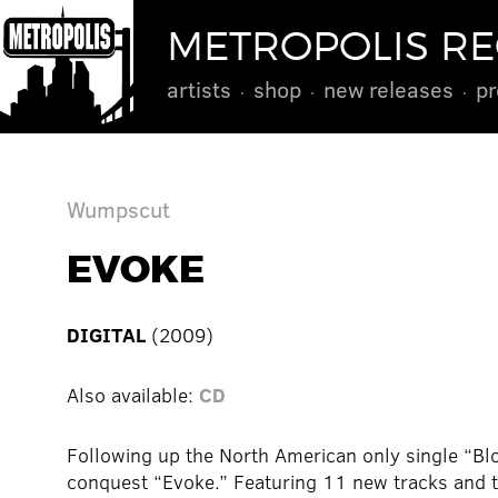
METROPOLIS R
artists
shop
new releases
pr
Wumpscut
EVOKE
DIGITAL
(2009)
Also available:
CD
Following up the North American only single “Bl
conquest “Evoke.” Featuring 11 new tracks and t