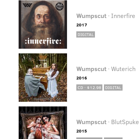
Wumpscut
· Innerfire
2017
DIGITAL
Wumpscut
· Wuterich
2016
CD · $12.98
DIGITAL
Wumpscut
· BlutSpuk
2015