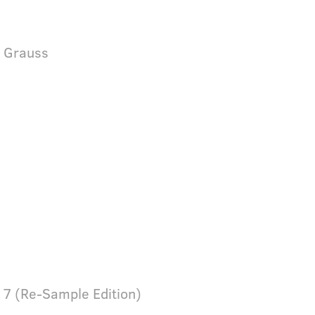
& Grauss
 7 (Re-Sample Edition)