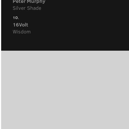
Peter Murphy
Silver Shade
10.
16Volt
Wisdom