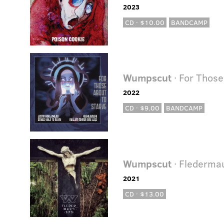
2023
CD · $10.00
BANDCAMP
Wumpscut
· For Those
2022
CD · $9.00
BANDCAMP
Wumpscut
· Flederma
2021
CD · $13.00