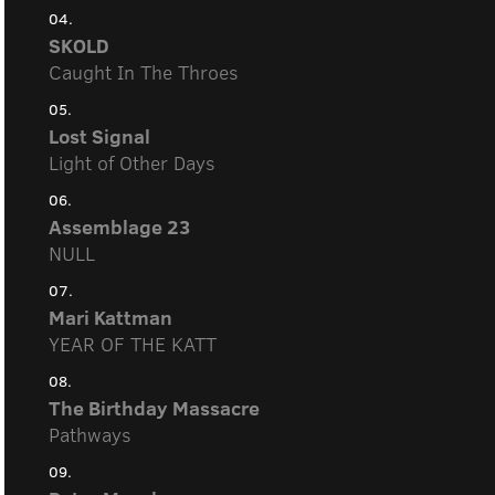
04.
SKOLD
Caught In The Throes
05.
Lost Signal
Light of Other Days
06.
Assemblage 23
NULL
07.
Mari Kattman
YEAR OF THE KATT
08.
The Birthday Massacre
Pathways
09.