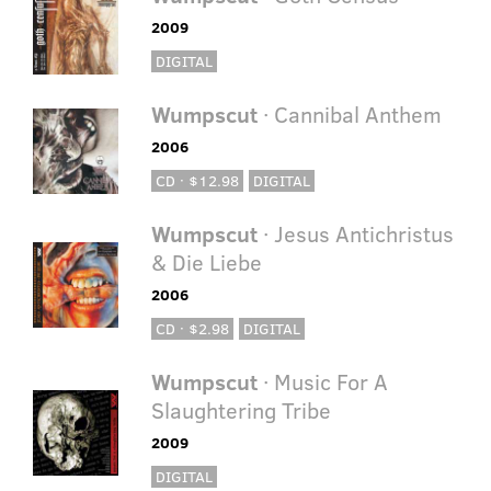
2009
DIGITAL
Wumpscut
· Cannibal Anthem
2006
CD · $12.98
DIGITAL
Wumpscut
· Jesus Antichristus
& Die Liebe
2006
CD · $2.98
DIGITAL
Wumpscut
· Music For A
Slaughtering Tribe
2009
DIGITAL