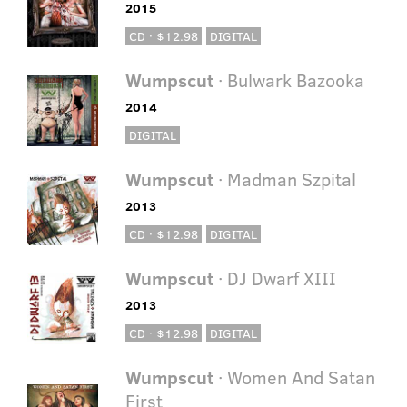
2015
CD · $12.98
DIGITAL
Wumpscut
· Bulwark Bazooka
2014
DIGITAL
Wumpscut
· Madman Szpital
2013
CD · $12.98
DIGITAL
Wumpscut
· DJ Dwarf XIII
2013
CD · $12.98
DIGITAL
Wumpscut
· Women And Satan
First