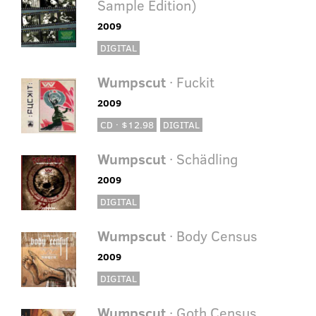
Sample Edition)
2009
DIGITAL
Wumpscut
· Fuckit
2009
CD · $12.98
DIGITAL
Wumpscut
· Schädling
2009
DIGITAL
Wumpscut
· Body Census
2009
DIGITAL
Wumpscut
· Goth Census