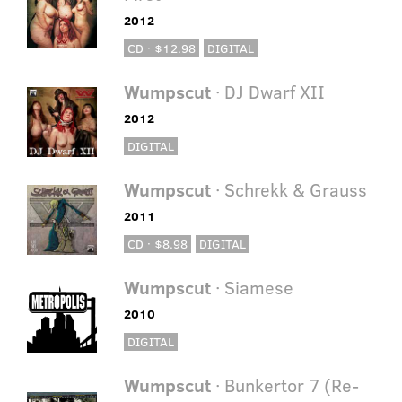
2012
CD · $12.98
DIGITAL
Wumpscut
· DJ Dwarf XII
2012
DIGITAL
Wumpscut
· Schrekk & Grauss
2011
CD · $8.98
DIGITAL
Wumpscut
· Siamese
2010
DIGITAL
Wumpscut
· Bunkertor 7 (Re-