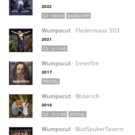
2022
CD · $9.00
BANDCAMP
Wumpscut
· Fledermaus 303
2021
CD · $13.00
Wumpscut
· Innerfire
2017
DIGITAL
Wumpscut
· Wuterich
2016
CD · $12.98
DIGITAL
Wumpscut
· BlutSpukerTavern