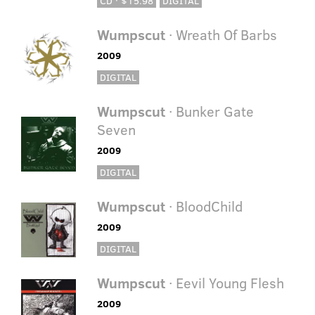
CD · $15.98
DIGITAL
Wumpscut
· Wreath Of Barbs
2009
DIGITAL
Wumpscut
· Bunker Gate
Seven
2009
DIGITAL
Wumpscut
· BloodChild
2009
DIGITAL
Wumpscut
· Eevil Young Flesh
2009