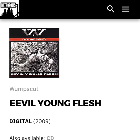
search
menu
Wumpscut
EEVIL YOUNG FLESH
DIGITAL
(2009)
Also available:
CD