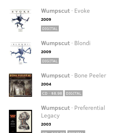
Wumpscut
· Evoke
2009
DIGITAL
Wumpscut
· Blondi
2009
DIGITAL
Wumpscut
· Bone Peeler
2004
CD · $8.98
DIGITAL
Wumpscut
· Preferential
Legacy
2003