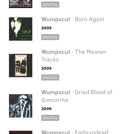
DIGITAL
Wumpscut
· Born Again
2009
DIGITAL
Wumpscut
· The Mesner
Tracks
2009
DIGITAL
Wumpscut
· Dried Blood of
Gomorrha
2009
DIGITAL
Wumpscut
· Embryodead