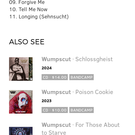
09. Forgive Me
10. Tell Me Now
11. Longing (Sehnsucht)
ALSO SEE
Wumpscut
· Schlossgheist
2024
CD · $14.00
BANDCAMP
Wumpscut
· Poison Cookie
2023
CD · $10.00
BANDCAMP
Wumpscut
· For Those About
to Starve