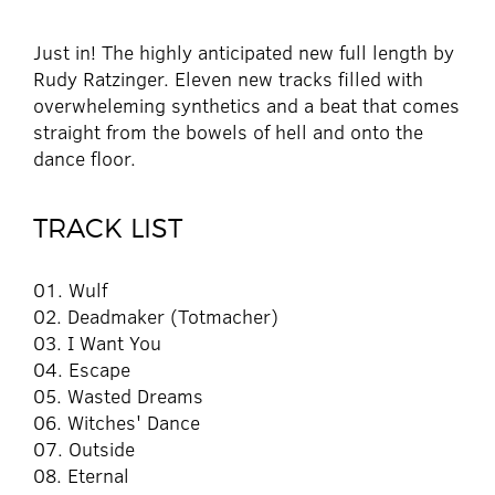
Just in! The highly anticipated new full length by
Rudy Ratzinger. Eleven new tracks filled with
overwheleming synthetics and a beat that comes
straight from the bowels of hell and onto the
dance floor.
TRACK LIST
01. Wulf
02. Deadmaker (Totmacher)
03. I Want You
04. Escape
05. Wasted Dreams
06. Witches' Dance
07. Outside
08. Eternal