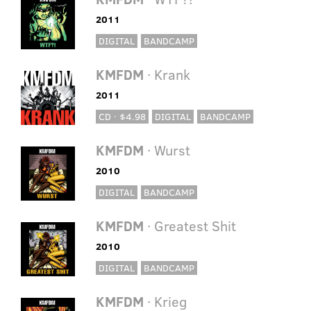
2011
DIGITAL
BANDCAMP
KMFDM
· Krank
2011
CD · $4.98
DIGITAL
BANDCAMP
KMFDM
· Wurst
2010
DIGITAL
BANDCAMP
KMFDM
· Greatest Shit
2010
DIGITAL
BANDCAMP
KMFDM
· Krieg