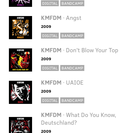
DIGITAL
BANDCAMP
KMFDM
· Angst
2009
DIGITAL
BANDCAMP
KMFDM
· Don't Blow Your Top
2009
DIGITAL
BANDCAMP
KMFDM
· UAIOE
2009
DIGITAL
BANDCAMP
KMFDM
· What Do You Know,
Deutschland?
2009