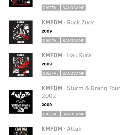
DIGITAL
BANDCAMP
KMFDM
· Ruck Zuck
2009
DIGITAL
BANDCAMP
KMFDM
· Hau Ruck
2009
DIGITAL
BANDCAMP
KMFDM
· Sturm & Drang Tour
2002
2009
DIGITAL
BANDCAMP
KMFDM
· Attak