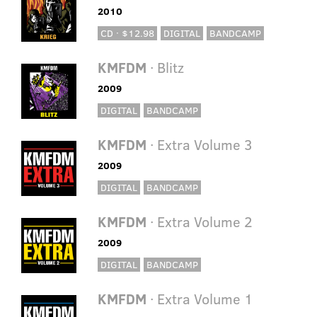
2010
CD · $12.98
DIGITAL
BANDCAMP
KMFDM
· Blitz
2009
DIGITAL
BANDCAMP
KMFDM
· Extra Volume 3
2009
DIGITAL
BANDCAMP
KMFDM
· Extra Volume 2
2009
DIGITAL
BANDCAMP
KMFDM
· Extra Volume 1