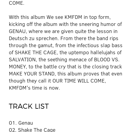
COME.
With this album We see KMFDM in top form,
kicking off the album with the sneering humor of
GENAU, where we are given quite the lesson in
Deutsch zu sprechen. From there the band rips
through the gamut, from the infectious slap bass
of SHAKE THE CAGE, the uptempo hallelujahs of
SALVATION, the seething menace of BLOOD VS.
MONEY, to the battle cry that is the closing track
MAKE YOUR STAND, this album proves that even
though they call it OUR TIME WILL COME,
KMFDM's time is now.
TRACK LIST
01. Genau
02. Shake The Cage