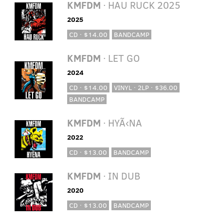
KMFDM
· HAU RUCK 2025
2025
CD · $14.00
BANDCAMP
KMFDM
· LET GO
2024
CD · $14.00
VINYL · 2LP · $36.00
BANDCAMP
KMFDM
· HYÃ‹NA
2022
CD · $13.00
BANDCAMP
KMFDM
· IN DUB
2020
CD · $13.00
BANDCAMP