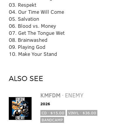
03. Respekt
04. Our Time Will Come
05. Salvation
06. Blood vs. Money
07. Get The Tongue Wet
08. Brainwashed
09. Playing God
10. Make Your Stand
ALSO SEE
KMFDM
· ENEMY
2026
CD · $15.00
VINYL · $36.00
BANDCAMP