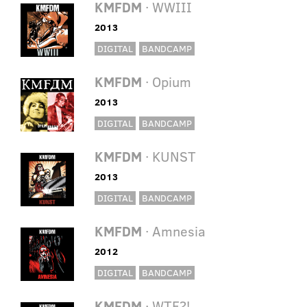
KMFDM
· WWIII
2013
DIGITAL
BANDCAMP
KMFDM
· Opium
2013
DIGITAL
BANDCAMP
KMFDM
· KUNST
2013
DIGITAL
BANDCAMP
KMFDM
· Amnesia
2012
DIGITAL
BANDCAMP
KMFDM
· WTF?!