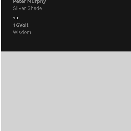
Peter Murphy
Silver Shade
10.
16Volt
Wisdom