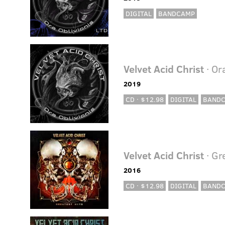
DIGITAL
BANDCAMP
Velvet Acid Christ
· Or
2019
CD · $12.98
DIGITAL
BAND
Velvet Acid Christ
· Gr
2016
CD · $12.98
DIGITAL
BAND