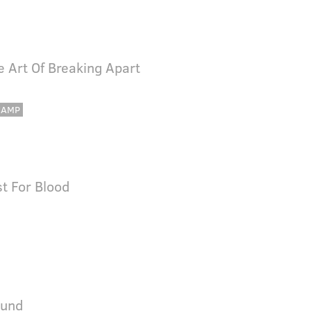
e Art Of Breaking Apart
CAMP
st For Blood
ound