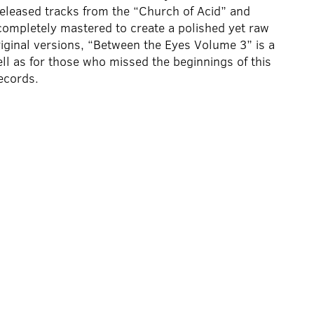
leased tracks from the “Church of Acid” and
completely mastered to create a polished yet raw
original versions, “Between the Eyes Volume 3” is a
ell as for those who missed the beginnings of this
ecords.