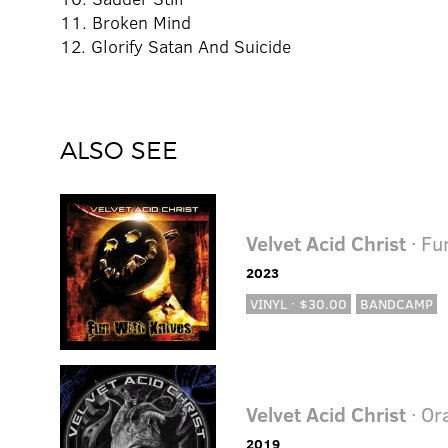
11. Broken Mind
12. Glorify Satan And Suicide
ALSO SEE
Velvet Acid Christ
· Fu
2023
VINYL · $30.00
BANDCAMP
Velvet Acid Christ
· Or
2019