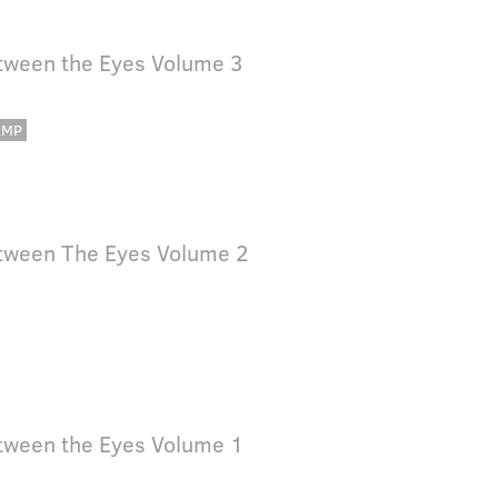
tween the Eyes Volume 3
AMP
tween The Eyes Volume 2
tween the Eyes Volume 1