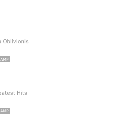
a Oblivionis
CAMP
eatest Hits
CAMP