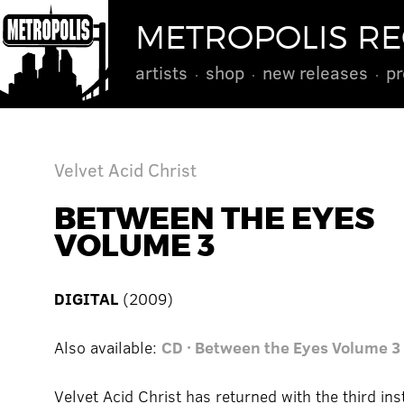
METROPOLIS R
artists
shop
new releases
pr
Velvet Acid Christ
BETWEEN THE EYES
VOLUME 3
DIGITAL
(2009)
Also available:
CD · Between the Eyes Volume 3
Velvet Acid Christ has returned with the third ins