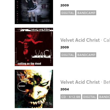
2009
DIGITAL
BANDCAMP
Velvet Acid Christ
· Ca
2009
DIGITAL
BANDCAMP
Velvet Acid Christ
· Be
2004
CD · $12.98
DIGITAL
BAND