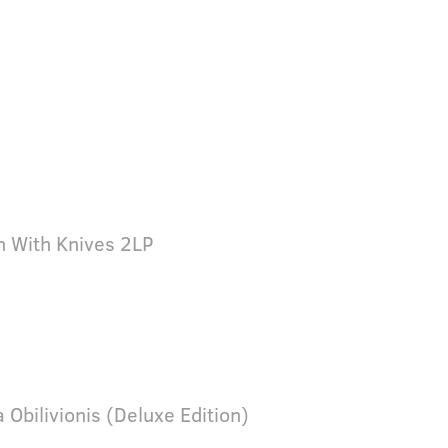
n With Knives 2LP
a Obilivionis (Deluxe Edition)