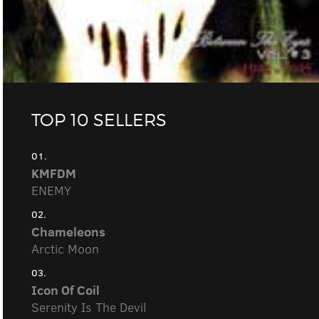
TOP 10 SELLERS
01.
KMFDM
ENEMY
02.
Chameleons
Arctic Moon
03.
Icon Of Coil
Serenity Is The Devil