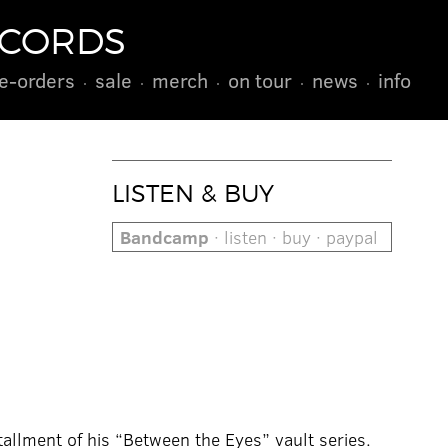
ECORDS
e-orders
sale
merch
on tour
news
info
LISTEN & BUY
Bandcamp
· listen · buy · paypal
tallment of his “Between the Eyes” vault series.