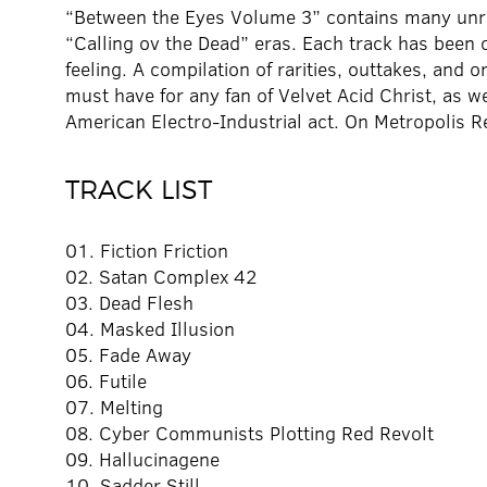
“Between the Eyes Volume 3” contains many unre
“Calling ov the Dead” eras. Each track has been 
feeling. A compilation of rarities, outtakes, and 
must have for any fan of Velvet Acid Christ, as w
American Electro-Industrial act. On Metropolis R
TRACK LIST
01. Fiction Friction
02. Satan Complex 42
03. Dead Flesh
04. Masked Illusion
05. Fade Away
06. Futile
07. Melting
08. Cyber Communists Plotting Red Revolt
09. Hallucinagene
10. Sadder Still