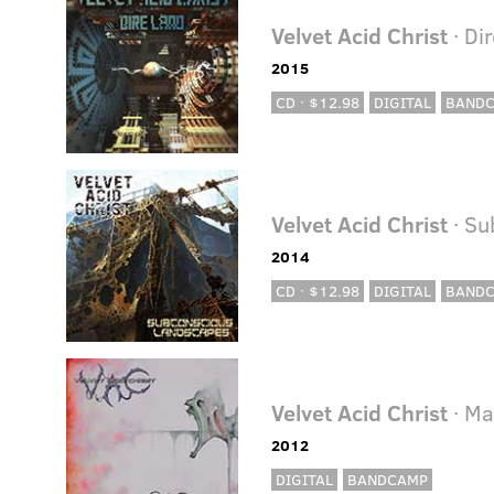
Velvet Acid Christ
· Di
2015
CD · $12.98
DIGITAL
BAND
Velvet Acid Christ
· Su
2014
CD · $12.98
DIGITAL
BAND
Velvet Acid Christ
· Ma
2012
DIGITAL
BANDCAMP