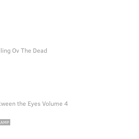
lling Ov The Dead
tween the Eyes Volume 4
CAMP