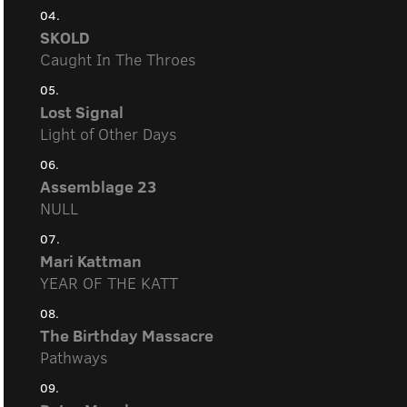
04.
SKOLD
Caught In The Throes
05.
Lost Signal
Light of Other Days
06.
Assemblage 23
NULL
07.
Mari Kattman
YEAR OF THE KATT
08.
The Birthday Massacre
Pathways
09.