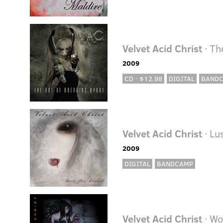
Velvet Acid Christ
· Th
2009
CD · $12.98
DIGITAL
BAND
Velvet Acid Christ
· Lu
2009
DIGITAL
BANDCAMP
Velvet Acid Christ
· W