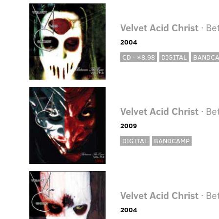
Velvet Acid Christ
· Be
2004
CD · $8.98
DIGITAL
BANDC
Velvet Acid Christ
· Be
2009
DIGITAL
BANDCAMP
Velvet Acid Christ
· Be
2004