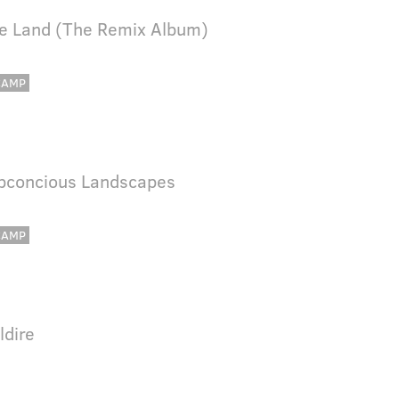
re Land (The Remix Album)
CAMP
bconcious Landscapes
CAMP
ldire