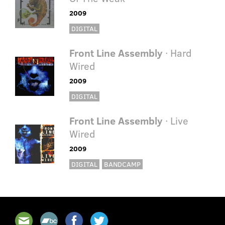
2009
DIGITAL
Front Line Assembly
· Hard
Wired
2009
DIGITAL
Front Line Assembly
· Live
Wired
2009
DIGITAL
BANDCAMP