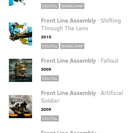
DIGITAL
BANDCAMP
Front Line Assembly
· Shifting
Through The Lens
2010
DIGITAL
BANDCAMP
Front Line Assembly
· Fallout
2009
DIGITAL
Front Line Assembly
· Artificial
Soldier
2009
DIGITAL
Front Line Assembly
·