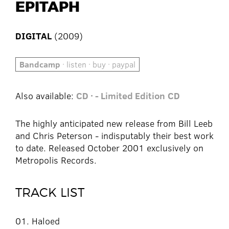
EPITAPH
DIGITAL
(2009)
Bandcamp
· listen · buy · paypal
Also available:
CD · - Limited Edition
CD
The highly anticipated new release from Bill Leeb
and Chris Peterson - indisputably their best work
to date. Released October 2001 exclusively on
Metropolis Records.
TRACK LIST
01. Haloed