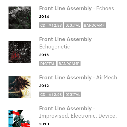
Front Line Assembly
· Echoes
2014
CD · $12.98
DIGITAL
BANDCAMP
Front Line Assembly
·
Echogenetic
2013
DIGITAL
BANDCAMP
Front Line Assembly
· AirMech
2012
CD · $12.98
DIGITAL
Front Line Assembly
·
Improvised. Electronic. Device.
2010