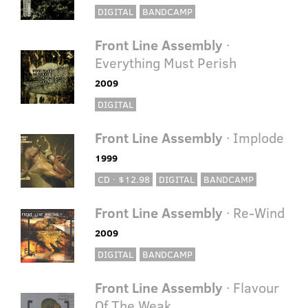
DIGITAL
BANDCAMP
Front Line Assembly
·
Everything Must Perish
2009
DIGITAL
Front Line Assembly
· Implode
1999
CD · $12.98
DIGITAL
BANDCAMP
Front Line Assembly
· Re-Wind
2009
DIGITAL
BANDCAMP
Front Line Assembly
· Flavour
Of The Weak