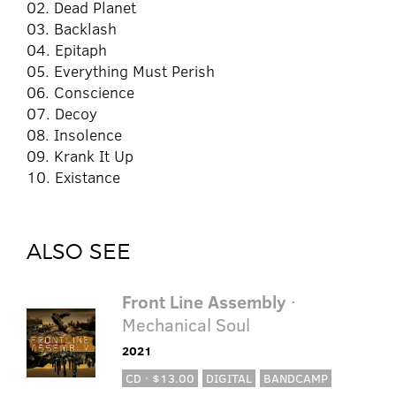
02. Dead Planet
03. Backlash
04. Epitaph
05. Everything Must Perish
06. Conscience
07. Decoy
08. Insolence
09. Krank It Up
10. Existance
ALSO SEE
Front Line Assembly
·
Mechanical Soul
2021
CD · $13.00
DIGITAL
BANDCAMP