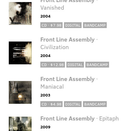
Vanished
2004
CD · $7.98
DIGITAL
BANDCAMP
Front Line Assembly
·
Civilization
2004
CD · $12.98
DIGITAL
BANDCAMP
Front Line Assembly
·
Maniacal
2003
CD · $4.98
DIGITAL
BANDCAMP
Front Line Assembly
· Epitaph
2009