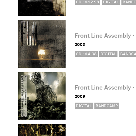
CD · $12.98
DIGITAL
BAND
Front Line Assembly
·
2003
CD · $4.98
DIGITAL
BANDC
Front Line Assembly
·
2009
DIGITAL
BANDCAMP