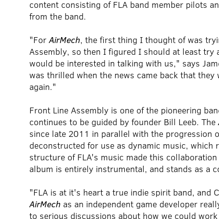
content consisting of FLA band member pilots and
from the band.
"For
AirMech
, the first thing I thought of was tr
Assembly, so then I figured I should at least try
would be interested in talking with us," says J
was thrilled when the news came back that they 
again."
Front Line Assembly is one of the pioneering band
continues to be guided by founder Bill Leeb. The
since late 2011 in parallel with the progression 
deconstructed for use as dynamic music, which r
structure of FLA's music made this collaboration 
album is entirely instrumental, and stands as a 
"FLA is at it's heart a true indie spirit band, a
AirMech
as an independent game developer reall
to serious discussions about how we could work 