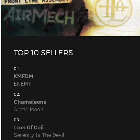
TOP 10 SELLERS
01.
KMFDM
ENEMY
02.
Chameleons
Arctic Moon
03.
Icon Of Coil
Serenity Is The Devil