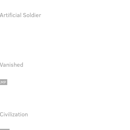
Artificial Soldier
 Vanished
AMP
 Civilization