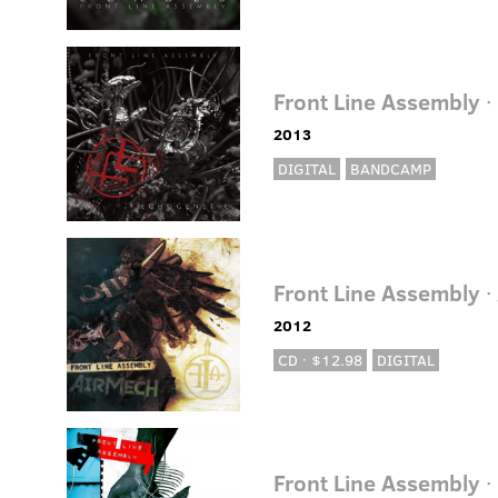
Front Line Assembly
·
2013
DIGITAL
BANDCAMP
Front Line Assembly
·
2012
CD · $12.98
DIGITAL
Front Line Assembly
·