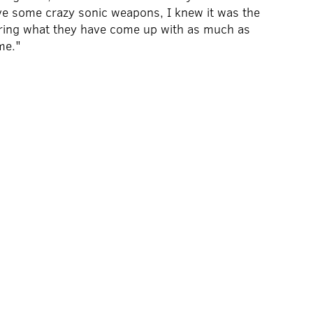
ave some crazy sonic weapons, I knew it was the
earing what they have come up with as much as
me."