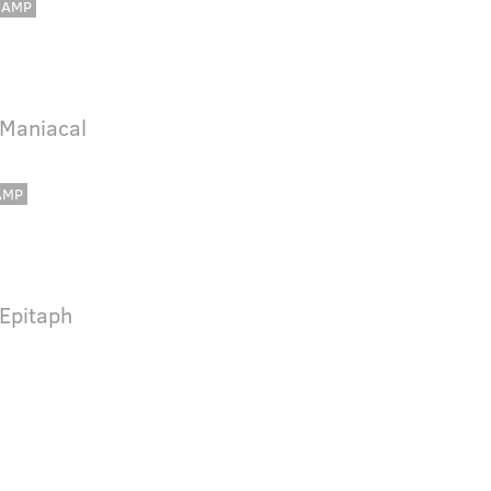
CAMP
 Maniacal
AMP
 Epitaph