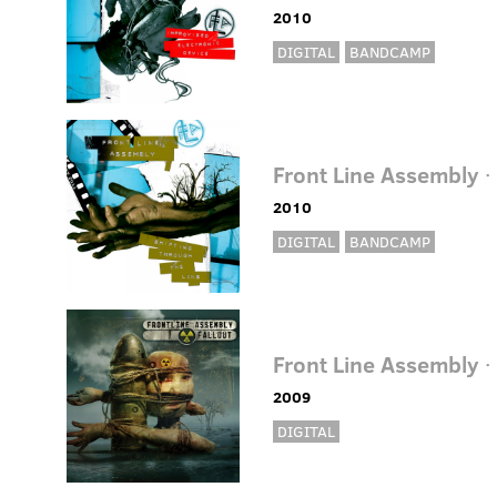
2010
DIGITAL
BANDCAMP
Front Line Assembly
·
2010
DIGITAL
BANDCAMP
Front Line Assembly
·
2009
DIGITAL