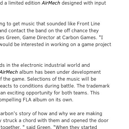
 a limited edition
AirMech
designed with input
ying to get music that sounded like Front Line
 and contact the band on the off chance they
ames Green, Game Director at Carbon Games. "I
would be interested in working on a game project
s in the electronic industrial world and
AirMech
album has been under development
of the game. Selections of the music will be
eacts to conditions during battle. The trademark
an exciting opportunity for both teams. This
compelling FLA album on its own.
nd Carbon's story of how and why we are making
y struck a chord with them and opened the door
together, " said Green. "When they started