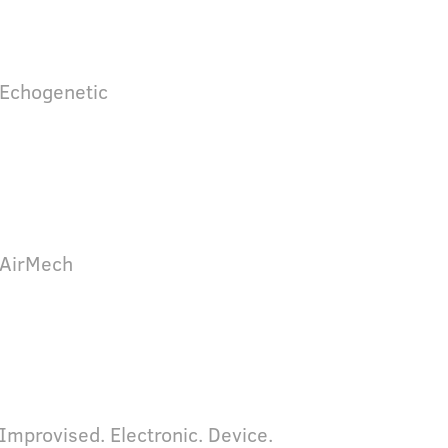
 Echogenetic
 AirMech
 Improvised. Electronic. Device.