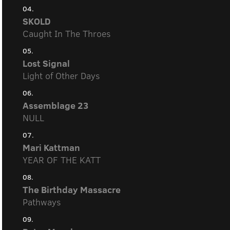
04.
SKOLD
Caught In The Throes
05.
Lost Signal
Light of Other Days
06.
Assemblage 23
NULL
07.
Mari Kattman
YEAR OF THE KATT
08.
The Birthday Massacre
Pathways
09.