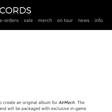
ECORDS
e-orders
sale
merch
on tour
news
info
 create an original album for
AirMech
. The
 and will be packaged with exclusive in-game