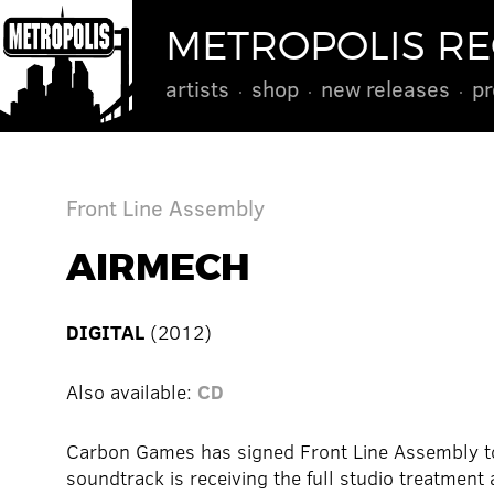
METROPOLIS R
artists
shop
new releases
pr
Front Line Assembly
AIRMECH
DIGITAL
(2012)
Also available:
CD
Carbon Games has signed Front Line Assembly to
soundtrack is receiving the full studio treatment