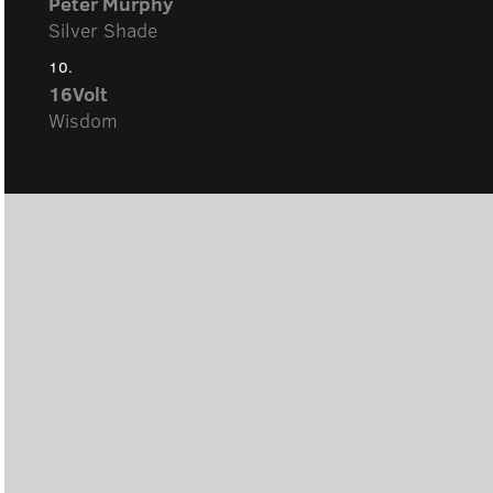
Peter Murphy
Silver Shade
10.
16Volt
Wisdom