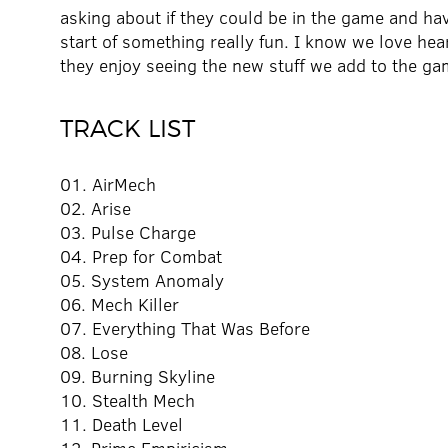
asking about if they could be in the game and h
start of something really fun. I know we love h
they enjoy seeing the new stuff we add to the ga
TRACK LIST
01. AirMech
02. Arise
03. Pulse Charge
04. Prep for Combat
05. System Anomaly
06. Mech Killer
07. Everything That Was Before
08. Lose
09. Burning Skyline
10. Stealth Mech
11. Death Level