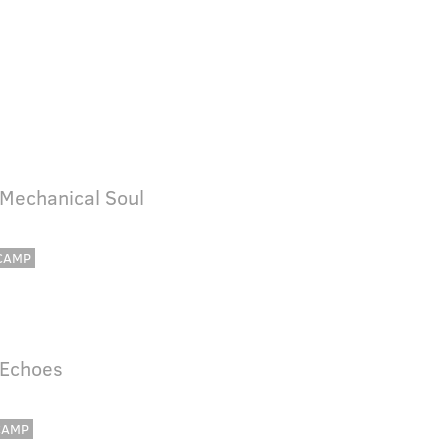
 Mechanical Soul
CAMP
 Echoes
CAMP