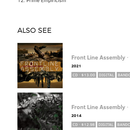
12. Prime Empiricism
ALSO SEE
Front Line Assembly
·
2021
CD · $13.00
DIGITAL
BAND
Front Line Assembly
·
2014
CD · $12.98
DIGITAL
BAND