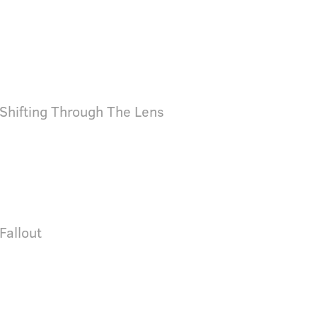
 Shifting Through The Lens
 Fallout