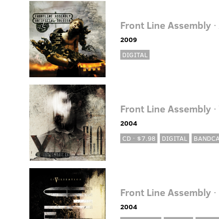
Front Line Assembly
· 
2009
DIGITAL
Front Line Assembly
·
2004
CD · $7.98
DIGITAL
BANDC
Front Line Assembly
·
2004