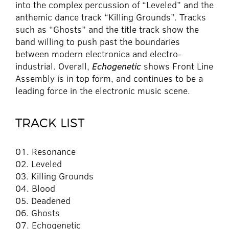
into the complex percussion of “Leveled” and the
anthemic dance track “Killing Grounds”. Tracks
such as “Ghosts” and the title track show the
band willing to push past the boundaries
between modern electronica and electro-
industrial. Overall,
Echogenetic
shows Front Line
Assembly is in top form, and continues to be a
leading force in the electronic music scene.
TRACK LIST
01. Resonance
02. Leveled
03. Killing Grounds
04. Blood
05. Deadened
06. Ghosts
07. Echogenetic