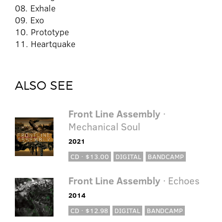
08. Exhale
09. Exo
10. Prototype
11. Heartquake
ALSO SEE
Front Line Assembly
·
Mechanical Soul
2021
CD · $13.00
DIGITAL
BANDCAMP
Front Line Assembly
· Echoes
2014
CD · $12.98
DIGITAL
BANDCAMP