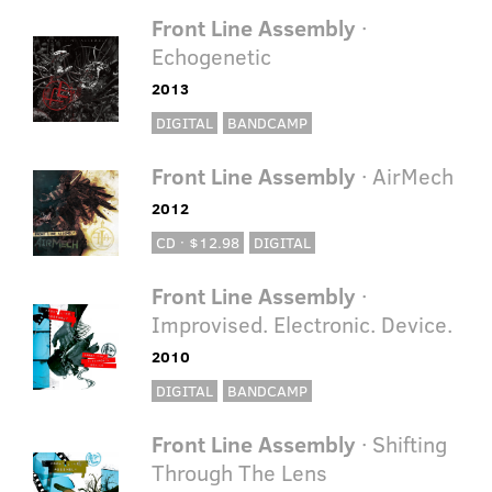
Front Line Assembly
·
Echogenetic
2013
DIGITAL
BANDCAMP
Front Line Assembly
· AirMech
2012
CD · $12.98
DIGITAL
Front Line Assembly
·
Improvised. Electronic. Device.
2010
DIGITAL
BANDCAMP
Front Line Assembly
· Shifting
Through The Lens