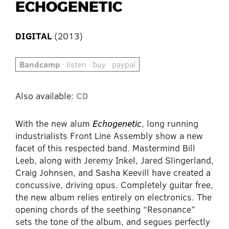
ECHOGENETIC
DIGITAL
(2013)
Bandcamp
· listen · buy · paypal
Also available:
CD
With the new alum
Echogenetic
, long running
industrialists Front Line Assembly show a new
facet of this respected band. Mastermind Bill
Leeb, along with Jeremy Inkel, Jared Slingerland,
Craig Johnsen, and Sasha Keevill have created a
concussive, driving opus. Completely guitar free,
the new album relies entirely on electronics. The
opening chords of the seething “Resonance”
sets the tone of the album, and segues perfectly