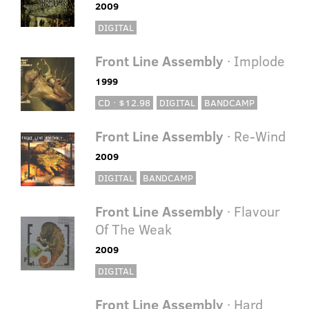
2009
DIGITAL
Front Line Assembly
· Implode
1999
CD · $12.98
DIGITAL
BANDCAMP
Front Line Assembly
· Re-Wind
2009
DIGITAL
BANDCAMP
Front Line Assembly
· Flavour
Of The Weak
2009
DIGITAL
Front Line Assembly
· Hard