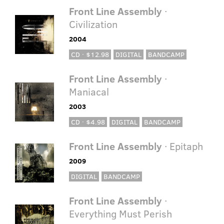
Front Line Assembly
·
Civilization
2004
CD · $12.98
DIGITAL
BANDCAMP
Front Line Assembly
·
Maniacal
2003
CD · $4.98
DIGITAL
BANDCAMP
Front Line Assembly
· Epitaph
2009
DIGITAL
BANDCAMP
Front Line Assembly
·
Everything Must Perish