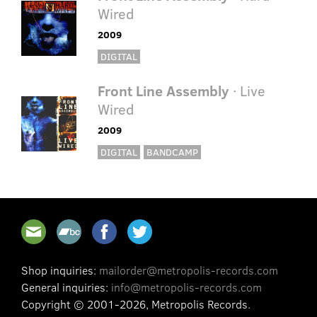
Wired
2009
DIGITAL
Front Line Assembly
· Live
Wired
2009
DIGITAL
BANDCAMP
Shop inquiries:
mailorder@metropolis-records.com
General inquiries:
info@metropolis-records.com
Copyright © 2001-2026, Metropolis Records.