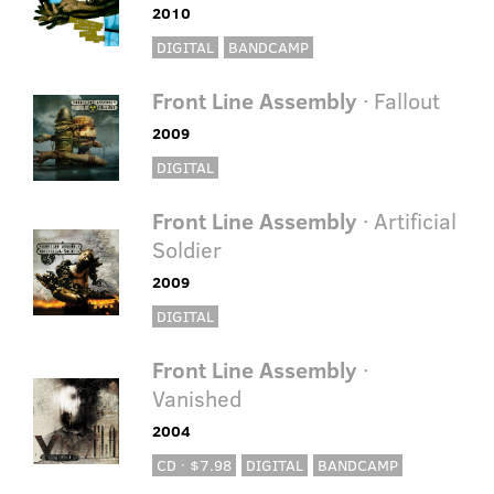
2010
DIGITAL
BANDCAMP
Front Line Assembly
· Fallout
2009
DIGITAL
Front Line Assembly
· Artificial
Soldier
2009
DIGITAL
Front Line Assembly
·
Vanished
2004
CD · $7.98
DIGITAL
BANDCAMP