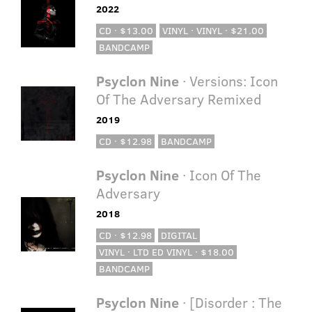
2022
CD · $13.00
VINYL · VINYL · $21.00
BANDCAMP
Psyclon Nine
· Versions: Icon
Of The Adversary Remixed
2019
CD · $12.98
BANDCAMP
Psyclon Nine
· Icon Of The
Adversary
2018
CD · $12.98
DIGITAL
VINYL · LTD ED VINYL · $18.00
BANDCAMP
Psyclon Nine
· [Disorder : The