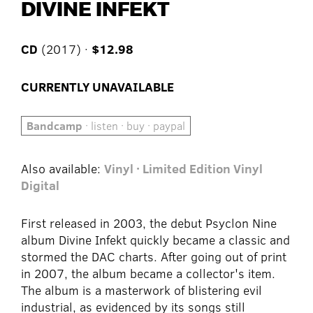
DIVINE INFEKT
CD
(2017) ·
$12.98
CURRENTLY UNAVAILABLE
Bandcamp
· listen · buy · paypal
Also available:
Vinyl · Limited Edition Vinyl
Digital
First released in 2003, the debut Psyclon Nine
album Divine Infekt quickly became a classic and
stormed the DAC charts. After going out of print
in 2007, the album became a collector's item.
The album is a masterwork of blistering evil
industrial, as evidenced by its songs still