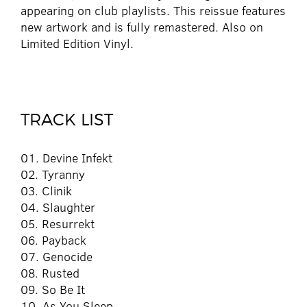
appearing on club playlists. This reissue features
new artwork and is fully remastered. Also on
Limited Edition Vinyl.
TRACK LIST
01. Devine Infekt
02. Tyranny
03. Clinik
04. Slaughter
05. Resurrekt
06. Payback
07. Genocide
08. Rusted
09. So Be It
10. As You Sleep