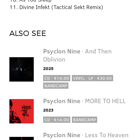
11. Divine Infekt (Tactical Sekt Remix)
ALSO SEE
Psyclon Nine
· And Then
Oblivion
2025
CD · $14.00
VINYL · LP · $30.00
BANDCAMP
Psyclon Nine
· MORE TO HELL
2023
CD · $14.00
BANDCAMP
Psyclon Nine
· Less To Heaven