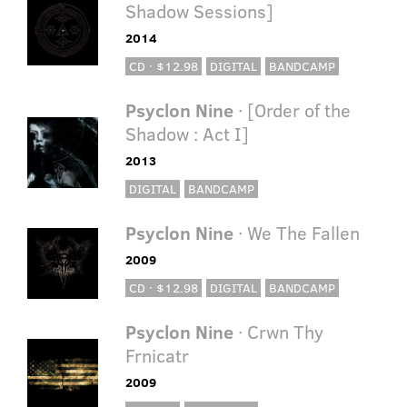
Shadow Sessions]
2014
CD · $12.98
DIGITAL
BANDCAMP
Psyclon Nine
· [Order of the
Shadow : Act I]
2013
DIGITAL
BANDCAMP
Psyclon Nine
· We The Fallen
2009
CD · $12.98
DIGITAL
BANDCAMP
Psyclon Nine
· Crwn Thy
Frnicatr
2009