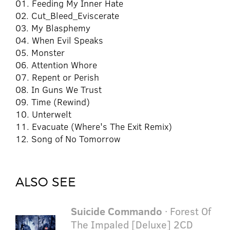
01. Feeding My Inner Hate
02. Cut_Bleed_Eviscerate
03. My Blasphemy
04. When Evil Speaks
05. Monster
06. Attention Whore
07. Repent or Perish
08. In Guns We Trust
09. Time (Rewind)
10. Unterwelt
11. Evacuate (Where's The Exit Remix)
12. Song of No Tomorrow
ALSO SEE
Suicide Commando
· Forest Of
The Impaled [Deluxe] 2CD