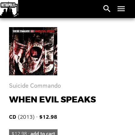
search
menu
Suicide Commando
WHEN EVIL SPEAKS
CD
(2013) ·
$12.98
$12.98 ·
add to cart