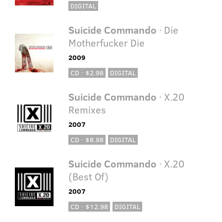
DIGITAL
Suicide Commando
· Die
Motherfucker Die
2009
CD · $2.98
DIGITAL
Suicide Commando
· X.20
Remixes
2007
CD · $8.98
DIGITAL
Suicide Commando
· X.20
(Best Of)
2007
CD · $12.98
DIGITAL