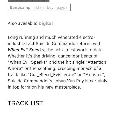
Bandcamp
· listen · buy · paypal
Also available:
Digital
Long running and much venerated electro-
industrial act Suicide Commando returns with
When Evil Speaks
, the acts finest work to date.
Whether it's the driving, dancefloor beats of
“When Evil Speaks” and the hit single “Attention
Whore” or the seething, creeping menace of a
track like “Cut_Bleed_Eviscerate” or “Monster”,
Suicide Commando ‘s Johan Van Roy is certainly
in top form on his new masterpiece.
TRACK LIST