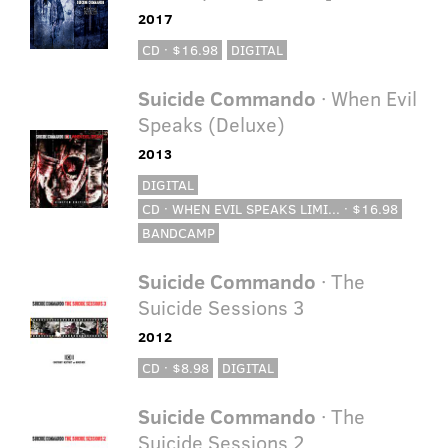
2017
CD · $16.98
DIGITAL
Suicide Commando
· When Evil
Speaks (Deluxe)
2013
DIGITAL
CD · WHEN EVIL SPEAKS LIMI... · $16.98
BANDCAMP
Suicide Commando
· The
Suicide Sessions 3
2012
CD · $8.98
DIGITAL
Suicide Commando
· The
Suicide Sessions 2