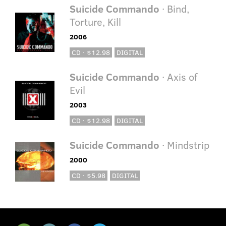
Suicide Commando
· Bind,
Torture, Kill
2006
CD · $12.98
DIGITAL
Suicide Commando
· Axis of
Evil
2003
CD · $12.98
DIGITAL
Suicide Commando
· Mindstrip
2000
CD · $5.98
DIGITAL