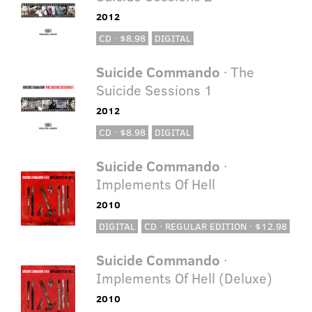
2012
CD · $8.98
DIGITAL
Suicide Commando
· The
Suicide Sessions 1
2012
CD · $8.98
DIGITAL
Suicide Commando
·
Implements Of Hell
2010
DIGITAL
CD · REGULAR EDITION · $12.98
Suicide Commando
·
Implements Of Hell (Deluxe)
2010