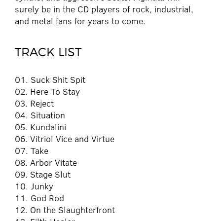
surely be in the CD players of rock, industrial,
and metal fans for years to come.
TRACK LIST
01. Suck Shit Spit
02. Here To Stay
03. Reject
04. Situation
05. Kundalini
06. Vitriol Vice and Virtue
07. Take
08. Arbor Vitate
09. Stage Slut
10. Junky
11. God Rod
12. On the Slaughterfront