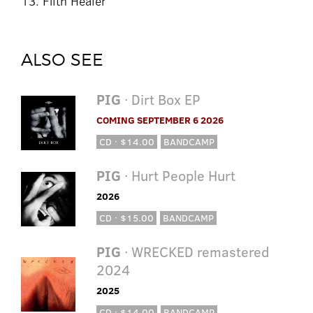
13. Filth Healer
ALSO SEE
PIG
· Dirt Box EP
COMING SEPTEMBER 6 2026
CD · $14.00
BANDCAMP
PIG
· Hurt People Hurt
2026
CD · $15.00
BANDCAMP
PIG
· WRECKED remastered
2024
2025
CD · $14.00
BANDCAMP