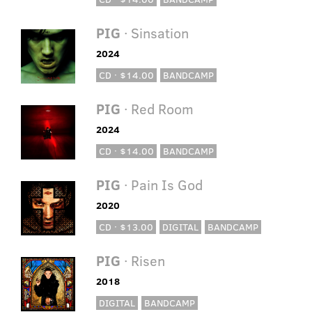
PIG
· Sinsation
2024
CD · $14.00
BANDCAMP
PIG
· Red Room
2024
CD · $14.00
BANDCAMP
PIG
· Pain Is God
2020
CD · $13.00
DIGITAL
BANDCAMP
PIG
· Risen
2018
DIGITAL
BANDCAMP