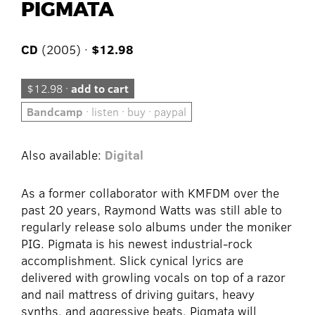
PIGMATA
CD
(2005) ·
$12.98
$12.98 ·
add to cart
Bandcamp
· listen · buy · paypal
Also available:
Digital
As a former collaborator with KMFDM over the
past 20 years, Raymond Watts was still able to
regularly release solo albums under the moniker
PIG. Pigmata is his newest industrial-rock
accomplishment. Slick cynical lyrics are
delivered with growling vocals on top of a razor
and nail mattress of driving guitars, heavy
synths, and aggressive beats. Pigmata will