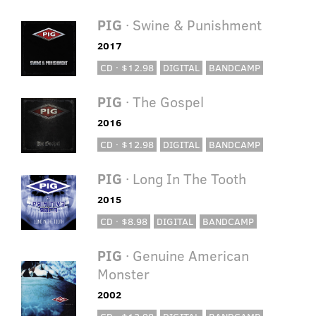
PIG
· Swine & Punishment
2017
CD · $12.98
DIGITAL
BANDCAMP
PIG
· The Gospel
2016
CD · $12.98
DIGITAL
BANDCAMP
PIG
· Long In The Tooth
2015
CD · $8.98
DIGITAL
BANDCAMP
PIG
· Genuine American
Monster
2002