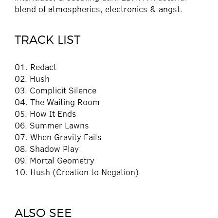
blend of atmospherics, electronics & angst.
TRACK LIST
01. Redact
02. Hush
03. Complicit Silence
04. The Waiting Room
05. How It Ends
06. Summer Lawns
07. When Gravity Fails
08. Shadow Play
09. Mortal Geometry
10. Hush (Creation to Negation)
ALSO SEE