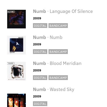
Numb
· Language Of Silence
2009
DIGITAL
BANDCAMP
Numb
· Numb
2009
DIGITAL
BANDCAMP
Numb
· Blood Meridian
2009
DIGITAL
BANDCAMP
Numb
· Wasted Sky
2009
DIGITAL