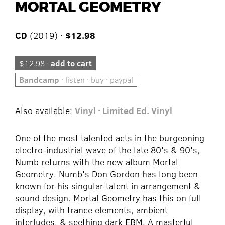
MORTAL GEOMETRY
CD
(2019) ·
$12.98
$12.98 ·
add to cart
Bandcamp
· listen · buy · paypal
Also available:
Vinyl · Limited Ed. Vinyl
One of the most talented acts in the burgeoning
electro-industrial wave of the late 80's & 90's,
Numb returns with the new album Mortal
Geometry. Numb's Don Gordon has long been
known for his singular talent in arrangement &
sound design. Mortal Geometry has this on full
display, with trance elements, ambient
interludes, & seething dark EBM. A masterful