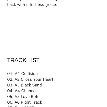
back with effortless grace.
TRACK LIST
01. A1 Collision
02. A2 Cross Your Heart
03. A3 Black Sand
04. A4 Chances
05. A5 Love Bots
06. A6 Right Track