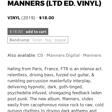
MANNERS (LTD ED. VINYL)
VINYL
(2019) ·
$18.00
$18.00 ·
add to cart
Bandcamp
· listen · buy · paypal
Also available:
CD · Manners
Digital · Manners
hailing from Paris, France, FTR is an intense act.
relentless, driving bass, fuzzed out guitar, &
rumbling percussion masterfully interplay,
delivering hypnotic, dark, goth-tinged,
psychedelia infused, shoegazing feedback laden
post punk. The new album, Manners, slides
easily from cacophonous noise rock to raw, cold
pulsing rhythms to driving dark anthems and