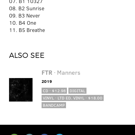
07. B1 10327
08. B2 Sunrise
09. B3 Never
10. B4 One
11. B5 Breathe
ALSO SEE
FTR
· Manners
2019
CD · $12.98
DIGITAL
VINYL · LTD ED. VINYL · $18.00
BANDCAMP