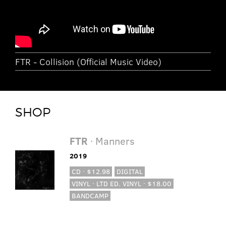
FTR - Collision (Official Music Video)
SHOP
FTR
· Manners
2019
CD · $12.98
DIGITAL
VINYL · LTD ED. VINYL · $18.00
BANDCAMP