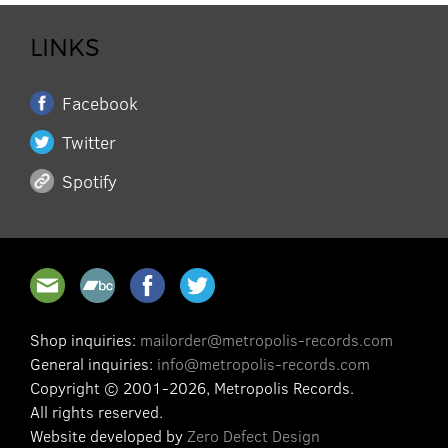
LINKS
Facebook
Twitter
Spotify
Shop inquiries:
mailorder@metropolis-records.com
General inquiries:
info@metropolis-records.com
Copyright © 2001-2026, Metropolis Records.
All rights reserved.
Website developed by
Zero Defect Design