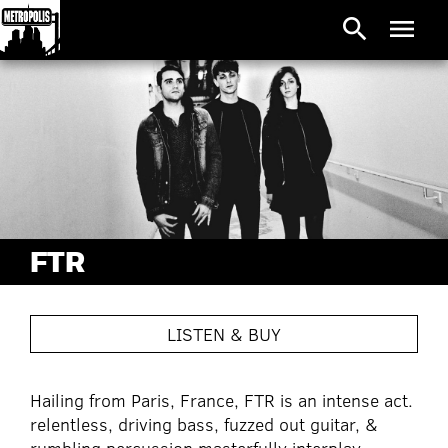
search
menu
FTR
LISTEN & BUY
Hailing from Paris, France, FTR is an intense act.
relentless, driving bass, fuzzed out guitar, &