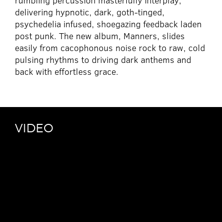
rumbling percussion masterfully interplay,
delivering hypnotic, dark, goth-tinged,
psychedelia infused, shoegazing feedback laden
post punk. The new album, Manners, slides
easily from cacophonous noise rock to raw, cold
pulsing rhythms to driving dark anthems and
back with effortless grace.
VIDEO