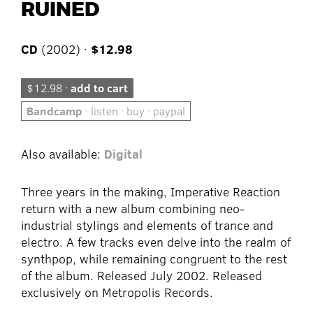
RUINED
CD
(2002) ·
$12.98
$12.98 ·
add to cart
Bandcamp
· listen · buy · paypal
Also available:
Digital
Three years in the making, Imperative Reaction
return with a new album combining neo-
industrial stylings and elements of trance and
electro. A few tracks even delve into the realm of
synthpop, while remaining congruent to the rest
of the album. Released July 2002. Released
exclusively on Metropolis Records.