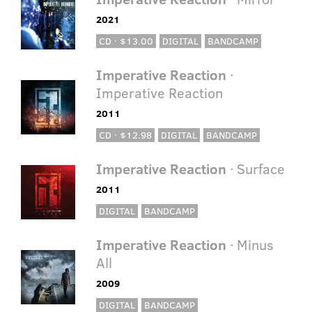
2021
CD · $13.00
DIGITAL
BANDCAMP
Imperative Reaction
·
Imperative Reaction
2011
CD · $12.98
DIGITAL
BANDCAMP
Imperative Reaction
· Surface
2011
DIGITAL
BANDCAMP
Imperative Reaction
· Minus
All
2009
DIGITAL
BANDCAMP