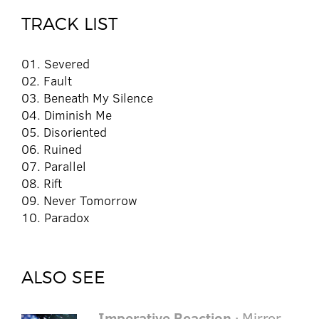
TRACK LIST
01. Severed
02. Fault
03. Beneath My Silence
04. Diminish Me
05. Disoriented
06. Ruined
07. Parallel
08. Rift
09. Never Tomorrow
10. Paradox
ALSO SEE
Imperative Reaction
· Mirror