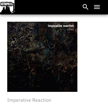
search
menu
Imperative Reaction