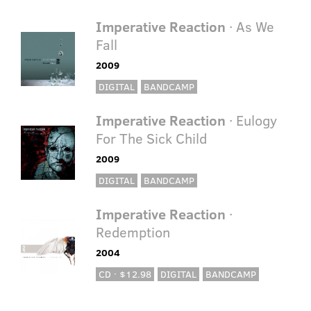
Imperative Reaction
· As We
Fall
2009
DIGITAL
BANDCAMP
Imperative Reaction
· Eulogy
For The Sick Child
2009
DIGITAL
BANDCAMP
Imperative Reaction
·
Redemption
2004
CD · $12.98
DIGITAL
BANDCAMP