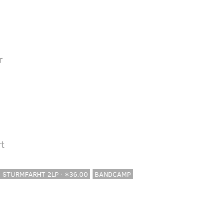
r
t
· STURMFARHT 2LP · $36.00
BANDCAMP