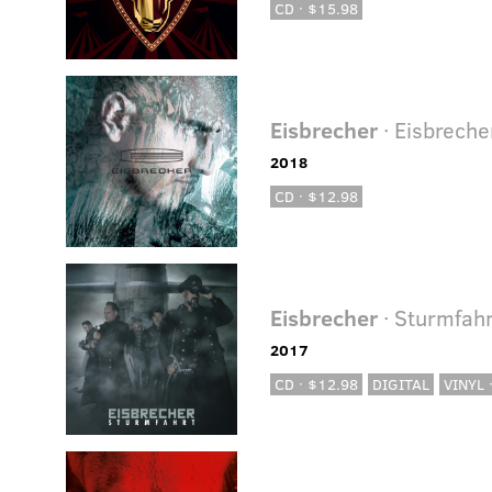
CD · $15.98
Eisbrecher
· Eisbreche
2018
CD · $12.98
Eisbrecher
· Sturmfahr
2017
CD · $12.98
DIGITAL
VINYL 