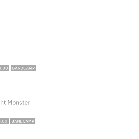
4.00
BANDCAMP
cht Monster
6.00
BANDCAMP