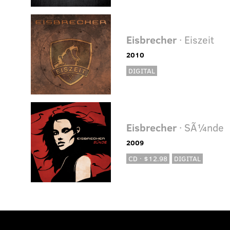
Eisbrecher
· Eiszeit
2010
DIGITAL
Eisbrecher
· SÃ¼nde
2009
CD · $12.98
DIGITAL