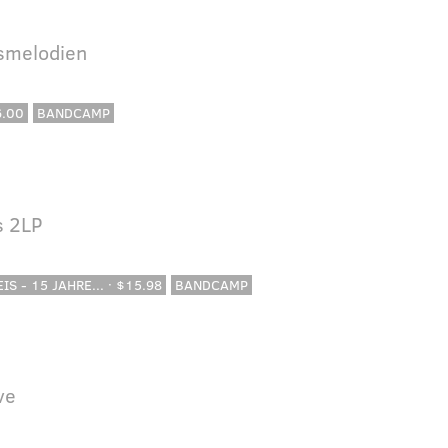
lsmelodien
6.00
BANDCAMP
s 2LP
IS - 15 JAHRE... · $15.98
BANDCAMP
ve