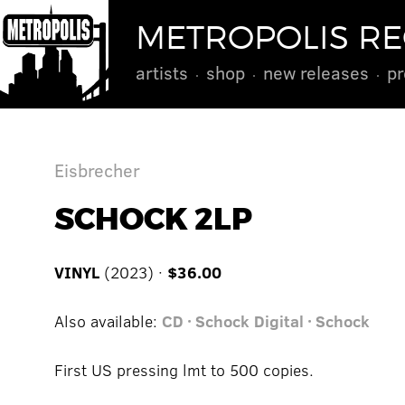
METROPOLIS R
artists
shop
new releases
pr
Eisbrecher
SCHOCK 2LP
VINYL
(2023) ·
$36.00
Also available:
CD · Schock
Digital · Schock
First US pressing lmt to 500 copies.