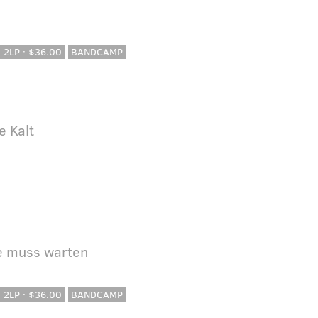
· 2LP · $36.00
BANDCAMP
e Kalt
le muss warten
· 2LP · $36.00
BANDCAMP