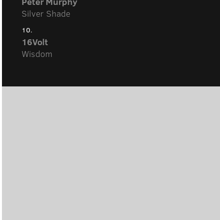
Peter Murphy
Silver Shade
10.
16Volt
Wisdom