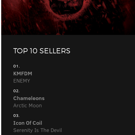
TOP 10 SELLERS
01.
KMFDM
ENEMY
02.
Chameleons
Arctic Moon
03.
Icon Of Coil
Serenity Is The Devil