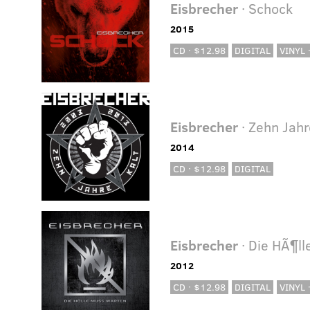
Eisbrecher
· Schock
2015
CD · $12.98
DIGITAL
VINYL 
Eisbrecher
· Zehn Jahr
2014
CD · $12.98
DIGITAL
Eisbrecher
· Die HÃ¶l
2012
CD · $12.98
DIGITAL
VINYL 