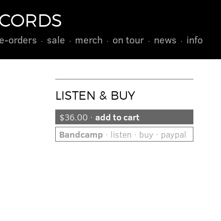
ECORDS
e-orders
sale
merch
on tour
news
info
LISTEN & BUY
$36.00 ·
add to cart
Bandcamp
· listen · buy · paypal