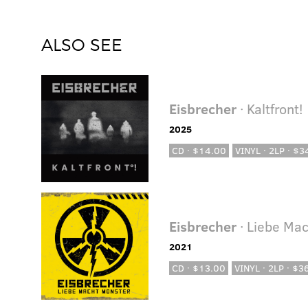
ALSO SEE
Eisbrecher
· Kaltfront!
2025
CD · $14.00
VINYL · 2LP · $3
Eisbrecher
· Liebe Ma
2021
CD · $13.00
VINYL · 2LP · $3