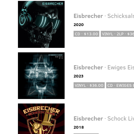
Eisbrecher
· Schicksa
2020
CD · $13.00
VINYL · 2LP · $3
Eisbrecher
· Ewiges Ei
2023
VINYL · $36.00
CD · EWIGES E
Eisbrecher
· Schock Li
2018