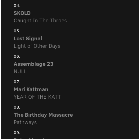
04.
SKOLD
Caught In The Throes
05.
Lost Signal
Light of Other Days
06.
Assemblage 23
NULL
07.
Mari Kattman
YEAR OF THE KATT
08.
The Birthday Massacre
Pathways
09.