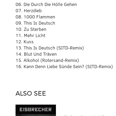
06. Die Durch Die Hölle Gehen
07. Herzdieb
08. 1000 Flammen
09. This Is Deutsch
10. Zu Sterben
11. Mehr Licht
12. Kuss
13. This Is Deutsch (SITD-Remix)
14. Blut Und Träven
15. Alkohol (Rotersand-Remix)
16. Kann Denn Liebe Sünde Sein? (SITD-Remix)
ALSO SEE