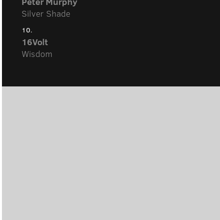
Peter Murphy
Silver Shade
10.
16Volt
Wisdom