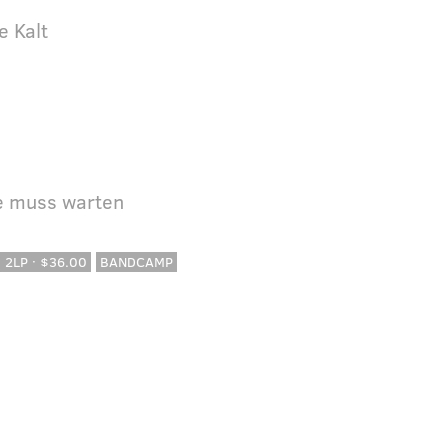
e Kalt
le muss warten
· 2LP · $36.00
BANDCAMP