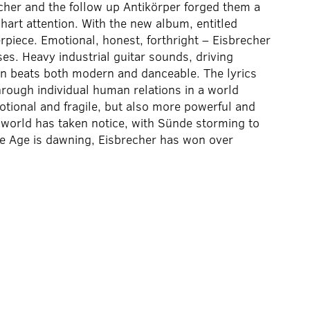
cher and the follow up Antikörper forged them a
hart attention. With the new album, entitled
rpiece. Emotional, honest, forthright – Eisbrecher
es. Heavy industrial guitar sounds, driving
d in beats both modern and danceable. The lyrics
through individual human relations in a world
tional and fragile, but also more powerful and
 world has taken notice, with Sünde storming to
e Age is dawning, Eisbrecher has won over