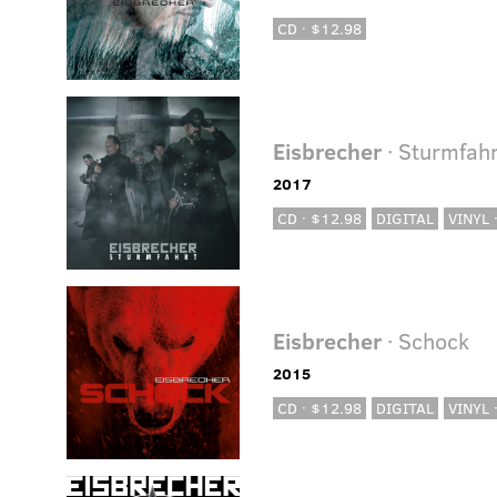
CD · $12.98
Eisbrecher
· Sturmfahr
2017
CD · $12.98
DIGITAL
VINYL 
Eisbrecher
· Schock
2015
CD · $12.98
DIGITAL
VINYL 