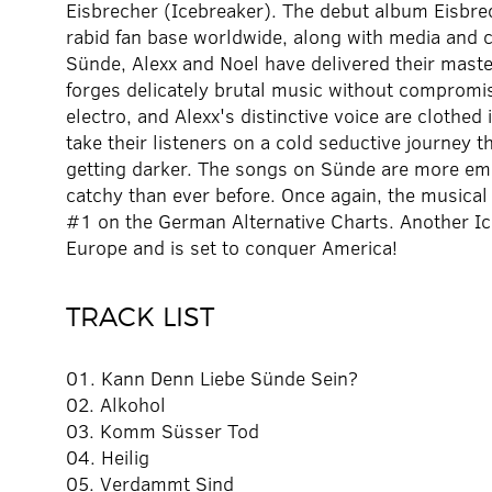
Eisbrecher (Icebreaker). The debut album Eisbre
rabid fan base worldwide, along with media and c
Sünde, Alexx and Noel have delivered their maste
forges delicately brutal music without compromis
electro, and Alexx's distinctive voice are clothe
take their listeners on a cold seductive journey 
getting darker. The songs on Sünde are more emo
catchy than ever before. Once again, the musical
#1 on the German Alternative Charts. Another Ic
Europe and is set to conquer America!
TRACK LIST
01. Kann Denn Liebe Sünde Sein?
02. Alkohol
03. Komm Süsser Tod
04. Heilig
05. Verdammt Sind