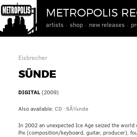
METROPOLIS R
artists
shop
new releases
pr
Eisbrecher
SÜNDE
DIGITAL
(2009)
Also available:
CD · SÃ¼nde
In 2002 an unexpected Ice Age seized the world 
Pix (composition/keyboard, guitar, producer), fo