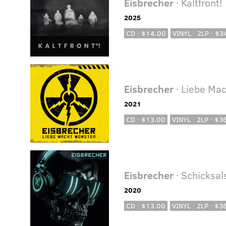
Eisbrecher
· Kaltfront!
2025
CD · $14.00
VINYL · 2LP · $3
Eisbrecher
· Liebe Ma
2021
CD · $13.00
VINYL · 2LP · $3
Eisbrecher
· Schicksa
2020
CD · $13.00
VINYL · 2LP · $3