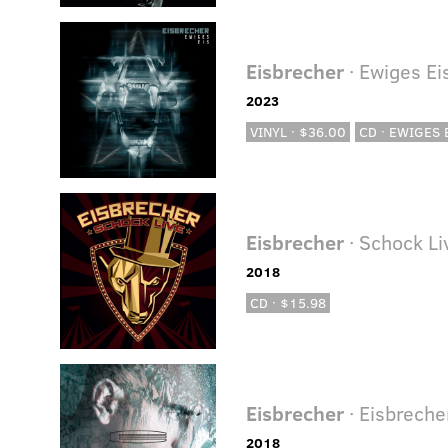
Eisbrecher
· Ewiges Ei
2023
VINYL · $36.00
CD · EWIGES E
Eisbrecher
· Schock Li
2018
CD · $15.98
Eisbrecher
· Eisbreche
2018