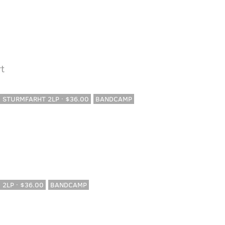
t
· STURMFARHT 2LP · $36.00
BANDCAMP
· 2LP · $36.00
BANDCAMP