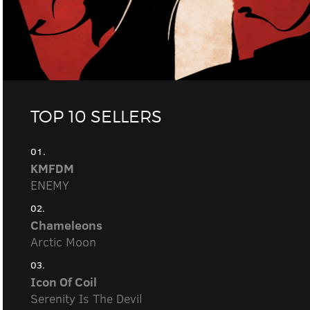
TOP 10 SELLERS
01.
KMFDM
ENEMY
02.
Chameleons
Arctic Moon
03.
Icon Of Coil
Serenity Is The Devil