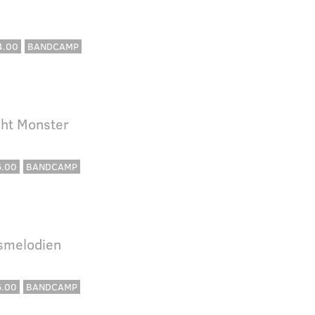
4.00
BANDCAMP
cht Monster
6.00
BANDCAMP
lsmelodien
6.00
BANDCAMP