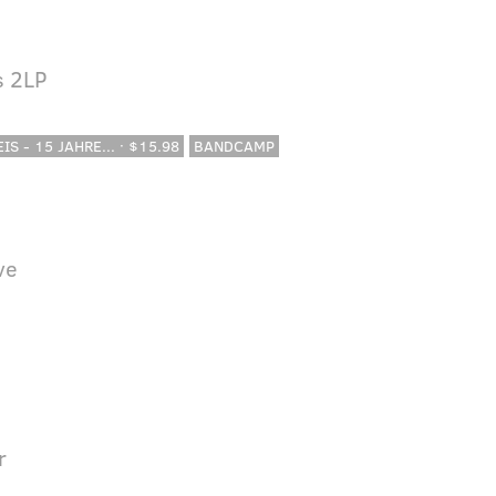
s 2LP
IS - 15 JAHRE... · $15.98
BANDCAMP
ve
r