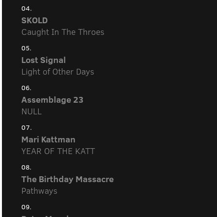
04.
SKOLD
Caught In The Throes
05.
Lost Signal
Light of Other Days
06.
Assemblage 23
NULL
07.
Mari Kattman
YEAR OF THE KATT
08.
The Birthday Massacre
Pathways
09.