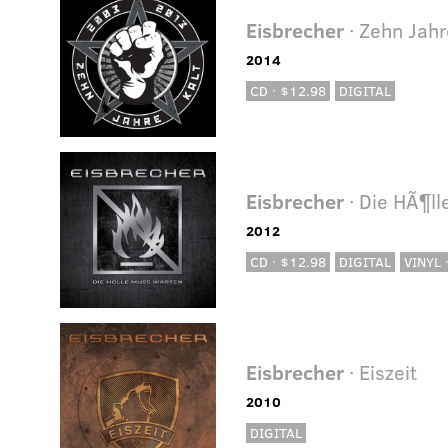
Eisbrecher
· Zehn Jahr
2014
CD · $12.98
DIGITAL
Eisbrecher
· Die HÃ¶l
2012
CD · $12.98
DIGITAL
VINYL 
Eisbrecher
· Eiszeit
2010
DIGITAL