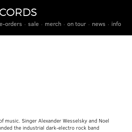
ECORDS
e-orders
sale
merch
on tour
news
info
of music. Singer Alexander Wesselsky and Noel
unded the industrial dark-electro rock band