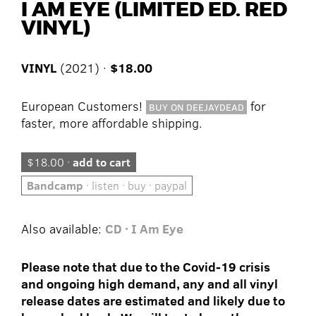
I AM EYE (LIMITED ED. RED
VINYL)
VINYL
(2021) ·
$18.00
European Customers!
for
BUY ON DEEJAYDEAD
faster, more affordable shipping.
$18.00 ·
add to cart
Bandcamp
· listen · buy · paypal
Also available:
CD · I Am Eye
Please note that due to the Covid-19 crisis
and ongoing high demand, any and all vinyl
release dates are estimated and likely due to