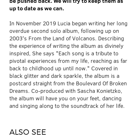
be pushed back. We will try to keep them as
up to date as we can.
In November 2019 Lucia began writing her long
overdue second solo album, following up on
2003's From the Land of Volcanos. Describing
the experience of writing the album as divinely
inspired, She says "Each song is a tribute to
pivotal experiences from my life, reaching as far
back to childhood up until now." Covered in
black glitter and dark sparkle, the album is a
postcard straight from the Boulevard Of Broken
Dreams. Co-produced with Sascha Konietzko,
the album will have you on your feet, dancing
and singing along to the soundtrack of her life.
ALSO SEE