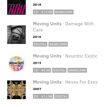
2018
CD · $12.98
BANDCAMP
Moving Units
· Damage With
Care
2016
DIGITAL
BANDCAMP
Moving Units
· Neurotic Exotic
2013
CD · $8.98
DIGITAL
BANDCAMP
Moving Units
· Hexes For Exes
2007
CD · $12.98
DIGITAL