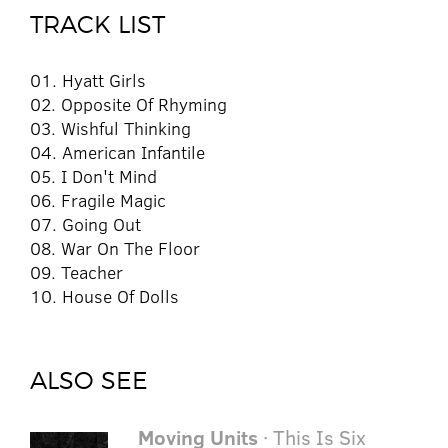
TRACK LIST
01. Hyatt Girls
02. Opposite Of Rhyming
03. Wishful Thinking
04. American Infantile
05. I Don't Mind
06. Fragile Magic
07. Going Out
08. War On The Floor
09. Teacher
10. House Of Dolls
ALSO SEE
Moving Units
· This Is Six