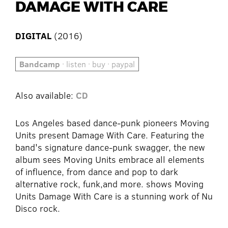
DAMAGE WITH CARE
DIGITAL
(2016)
Bandcamp
· listen · buy · paypal
Also available:
CD
Los Angeles based dance-punk pioneers Moving
Units present Damage With Care. Featuring the
band's signature dance-punk swagger, the new
album sees Moving Units embrace all elements
of influence, from dance and pop to dark
alternative rock, funk,and more. shows Moving
Units Damage With Care is a stunning work of Nu
Disco rock.