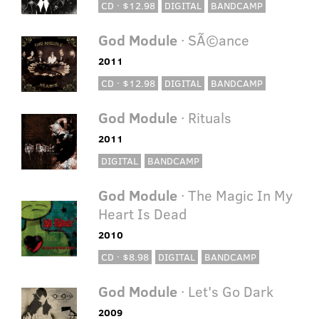
CD · $12.98
DIGITAL
BANDCAMP
God Module
· SÃ©ance
2011
CD · $12.98
DIGITAL
BANDCAMP
God Module
· Rituals
2011
DIGITAL
BANDCAMP
God Module
· The Magic In My
Heart Is Dead
2010
CD · $8.98
DIGITAL
BANDCAMP
God Module
· Let's Go Dark
2009