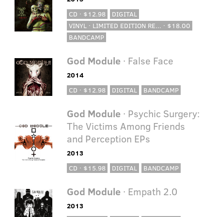
CD · $12.98
DIGITAL
VINYL · LIMITED EDITION RE... · $18.00
BANDCAMP
God Module
· False Face
2014
CD · $12.98
DIGITAL
BANDCAMP
God Module
· Psychic Surgery:
The Victims Among Friends
and Perception EPs
2013
CD · $15.98
DIGITAL
BANDCAMP
God Module
· Empath 2.0
2013