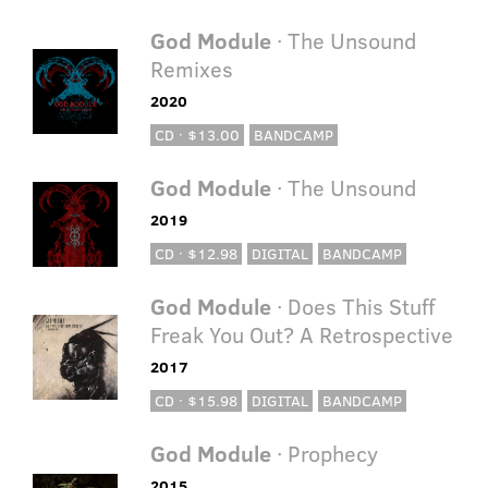
God Module
· The Unsound
Remixes
2020
CD · $13.00
BANDCAMP
God Module
· The Unsound
2019
CD · $12.98
DIGITAL
BANDCAMP
God Module
· Does This Stuff
Freak You Out? A Retrospective
2017
CD · $15.98
DIGITAL
BANDCAMP
God Module
· Prophecy
2015