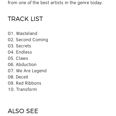
from one of the best artists in the genre today.
TRACK LIST
01. Wasteland
02. Second Coming
03. Secrets
04. Endless
05. Claws
06. Abduction
07. We Are Legend
08. Deceit
09. Red Ribbons
10. Transform
ALSO SEE