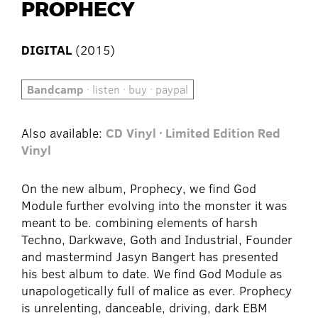
PROPHECY
DIGITAL
(2015)
Bandcamp
· listen · buy · paypal
Also available:
CD
Vinyl · Limited Edition Red
Vinyl
On the new album, Prophecy, we find God
Module further evolving into the monster it was
meant to be. combining elements of harsh
Techno, Darkwave, Goth and Industrial, Founder
and mastermind Jasyn Bangert has presented
his best album to date. We find God Module as
unapologetically full of malice as ever. Prophecy
is unrelenting, danceable, driving, dark EBM