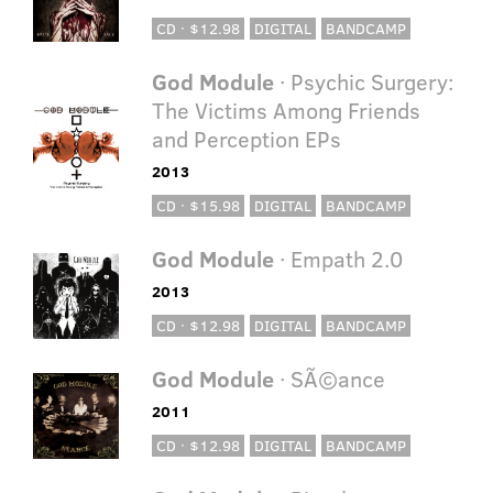
CD · $12.98
DIGITAL
BANDCAMP
God Module
· Psychic Surgery:
The Victims Among Friends
and Perception EPs
2013
CD · $15.98
DIGITAL
BANDCAMP
God Module
· Empath 2.0
2013
CD · $12.98
DIGITAL
BANDCAMP
God Module
· SÃ©ance
2011
CD · $12.98
DIGITAL
BANDCAMP