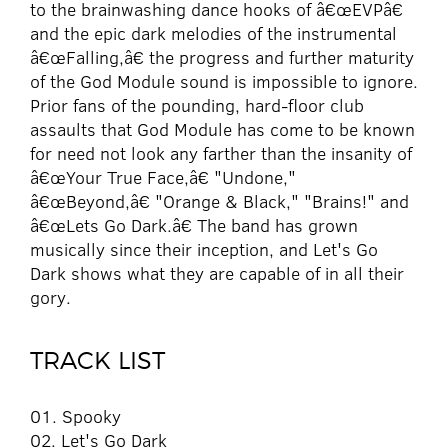
to the brainwashing dance hooks of â€œEVPâ€
and the epic dark melodies of the instrumental
â€œFalling,â€ the progress and further maturity
of the God Module sound is impossible to ignore.
Prior fans of the pounding, hard-floor club
assaults that God Module has come to be known
for need not look any farther than the insanity of
â€œYour True Face,â€ "Undone,"
â€œBeyond,â€ "Orange & Black," "Brains!" and
â€œLets Go Dark.â€ The band has grown
musically since their inception, and Let's Go
Dark shows what they are capable of in all their
gory.
TRACK LIST
01. Spooky
02. Let's Go Dark