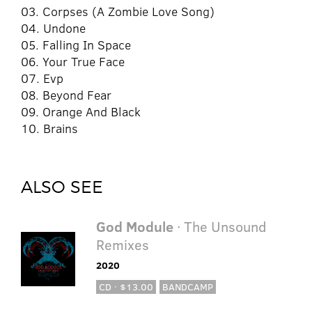
03. Corpses (A Zombie Love Song)
04. Undone
05. Falling In Space
06. Your True Face
07. Evp
08. Beyond Fear
09. Orange And Black
10. Brains
ALSO SEE
God Module
· The Unsound
Remixes
2020
CD · $13.00
BANDCAMP