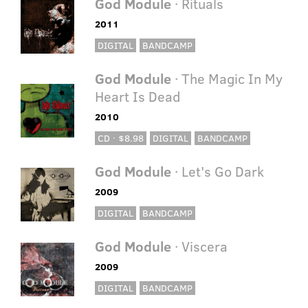
God Module
· Rituals
2011
DIGITAL
BANDCAMP
God Module
· The Magic In My
Heart Is Dead
2010
CD · $8.98
DIGITAL
BANDCAMP
God Module
· Let's Go Dark
2009
DIGITAL
BANDCAMP
God Module
· Viscera
2009
DIGITAL
BANDCAMP