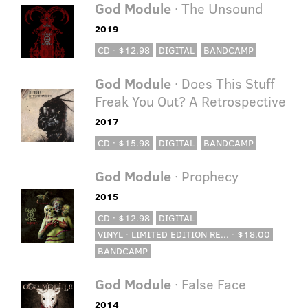
God Module
· The Unsound
2019
CD · $12.98
DIGITAL
BANDCAMP
God Module
· Does This Stuff
Freak You Out? A Retrospective
2017
CD · $15.98
DIGITAL
BANDCAMP
God Module
· Prophecy
2015
CD · $12.98
DIGITAL
VINYL · LIMITED EDITION RE... · $18.00
BANDCAMP
God Module
· False Face
2014