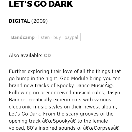
LET'S GO DARK
DIGITAL
(2009)
Bandcamp
· listen · buy · paypal
Also available:
CD
Further exploring their love of all the things that
go bump in the night, God Module bring you ten
brand new tracks of Spooky Dance MusicÂ©.
Following no preconceived musical rules, Jasyn
Bangert erratically experiments with various
electronic music styles on their newest album,
Let's Go Dark. From the scary grooves of the
opening track â€œSpookyâ€ to the female
voiced, 80's inspired sounds of â€œCorpsesâ€