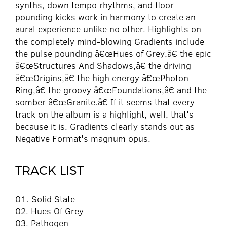
synths, down tempo rhythms, and floor
pounding kicks work in harmony to create an
aural experience unlike no other. Highlights on
the completely mind-blowing Gradients include
the pulse pounding â€œHues of Grey,â€ the epic
â€œStructures And Shadows,â€ the driving
â€œOrigins,â€ the high energy â€œPhoton
Ring,â€ the groovy â€œFoundations,â€ and the
somber â€œGranite.â€ If it seems that every
track on the album is a highlight, well, that's
because it is. Gradients clearly stands out as
Negative Format's magnum opus.
TRACK LIST
01. Solid State
02. Hues Of Grey
03. Pathogen