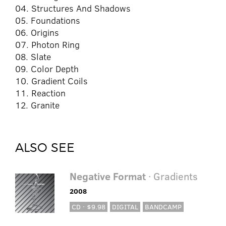
04. Structures And Shadows
05. Foundations
06. Origins
07. Photon Ring
08. Slate
09. Color Depth
10. Gradient Coils
11. Reaction
12. Granite
ALSO SEE
Negative Format
· Gradients
2008
CD · $9.98
DIGITAL
BANDCAMP