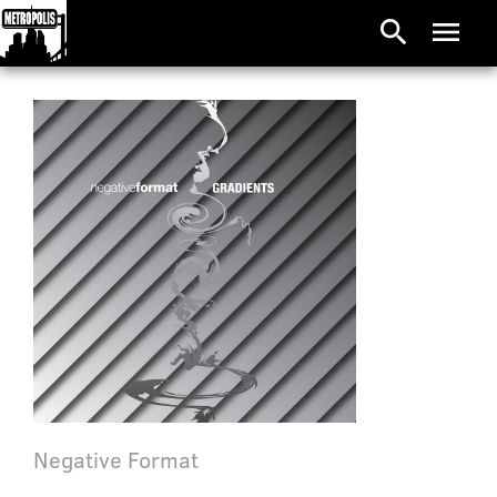
search
menu
Negative Format