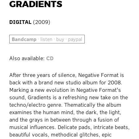
GRADIENTS
DIGITAL
(2009)
Bandcamp
· listen · buy · paypal
Also available:
CD
After three years of silence, Negative Format is
back with a brand new studio album for 2008.
Marking a new evolution in Negative Format's
sound, Gradients is a refreshing new take on the
techno/electro genre. Thematically the album
examines the human mind, the dark, the light,
and the grays in between through a fusion of
musical influences. Delicate pads, intricate beats,
beautiful vocals, methodical glitches, epic