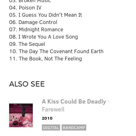
03. Broken Music
04. Poison IV
05. I Guess You Didn't Mean It
06. Damage Control
07. Midnight Romance
08. I Wrote You A Love Song
09. The Sequel
10. The Day The Covenant Found Earth
11. The Book, Not The Feeling
ALSO SEE
A Kiss Could Be Deadly
·
Farewell
2010
DIGITAL
BANDCAMP