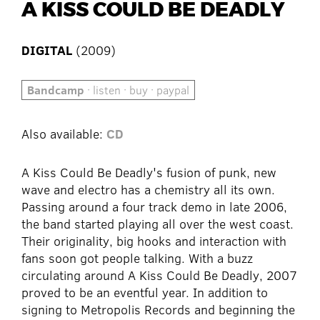
A KISS COULD BE DEADLY
DIGITAL
(2009)
Bandcamp
· listen · buy · paypal
Also available:
CD
A Kiss Could Be Deadly's fusion of punk, new
wave and electro has a chemistry all its own.
Passing around a four track demo in late 2006,
the band started playing all over the west coast.
Their originality, big hooks and interaction with
fans soon got people talking. With a buzz
circulating around A Kiss Could Be Deadly, 2007
proved to be an eventful year. In addition to
signing to Metropolis Records and beginning the