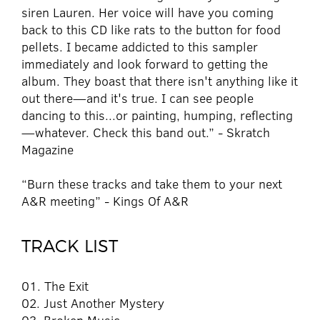
siren Lauren. Her voice will have you coming
back to this CD like rats to the button for food
pellets. I became addicted to this sampler
immediately and look forward to getting the
album. They boast that there isn't anything like it
out there—and it's true. I can see people
dancing to this...or painting, humping, reflecting
—whatever. Check this band out.” - Skratch
Magazine
“Burn these tracks and take them to your next
A&R meeting” - Kings Of A&R
TRACK LIST
01. The Exit
02. Just Another Mystery