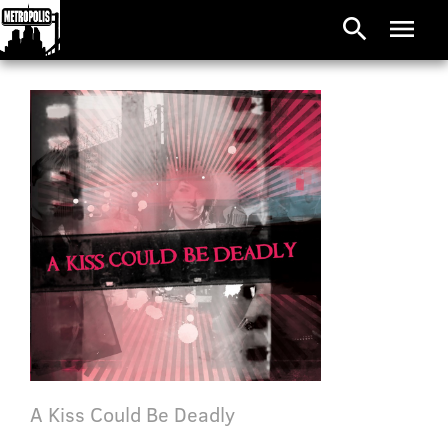
search
menu
A Kiss Could Be Deadly