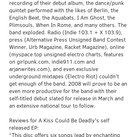
recording of their debut album, the dance/punk
quintet performed with the likes of Berlin, the
English Beat, the Aquabats, I Am Ghost, the
Plimsouls, When In Rome, and many others. The
band exploded. Radio (Indie 103.1 + X 103.9),
press (Alternative Press Unsigned Band Contest
Winner, Urb Magazine, Racket Magazine), online
(myspace top unsigned electro charts, features
on girlpunk.com, indie911.com and
arjanwrites.com), and even exclusive
underground mixtapes (Electro Riot) couldn't
get enough of the band. 2008 will prove to be an
even more productive for the band with their
self-titled debut slated for release in March and
an extensive national tour to follow.
Reviews for A Kiss Could Be Deadly's self
released EP:
“This disc offers six songs lead by enchanting