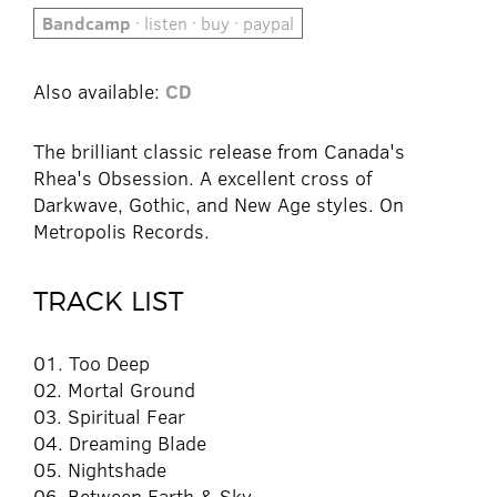
Bandcamp
· listen · buy · paypal
Also available:
CD
The brilliant classic release from Canada's
Rhea's Obsession. A excellent cross of
Darkwave, Gothic, and New Age styles. On
Metropolis Records.
TRACK LIST
01. Too Deep
02. Mortal Ground
03. Spiritual Fear
04. Dreaming Blade
05. Nightshade
06. Between Earth & Sky