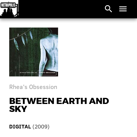
search
menu
Rhea's Obsession
BETWEEN EARTH AND
SKY
DIGITAL
(2009)