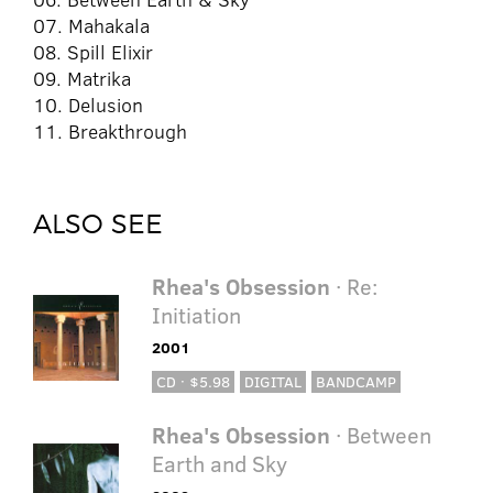
07. Mahakala
08. Spill Elixir
09. Matrika
10. Delusion
11. Breakthrough
ALSO SEE
Rhea's Obsession
· Re:
Initiation
2001
CD · $5.98
DIGITAL
BANDCAMP
Rhea's Obsession
· Between
Earth and Sky