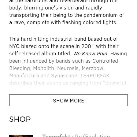
at the eardrums and reverberate through the
body, blurring one's vision and rapidly
transporting their being to the pandemonium of
a rave, complete with flashing colored lights.
This hard hitting industrial band based out of
NYC blazed onto the scene in 2001 with their
self released album titled,
We Know Pain
. Having
been influenced by bands such as Controlled
Bleeding, Monolith, Neurosis, Merzbow,
Manufactura and Synascape, TERRORFAKT
describes their sound as ranging from “powerful
dancefloor anthems to ambient sound-scapes
and pure experimental noise structures.”
SHOW MORE
After releasing several albums on their own
SHOP
following We Know Pain, TERRORFAKT was
signed to Tinman Records and released the
album
Deconstruction
Terrorfakt
in 2003. The album was a
· Re/Evolution