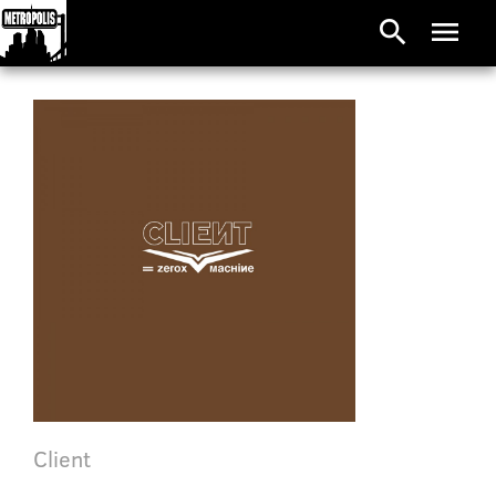
search
menu
Client