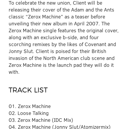
To celebrate the new union, Client will be
releasing their cover of the Adam and the Ants
classic “Zerox Machine” as a teaser before
unveiling their new album in April 2007. The
Zerox Machine single features the original cover,
along with an exclusive b-side, and four
scorching remixes by the likes of Covenant and
Jonny Slut. Client is poised for their British
invasion of the North American club scene and
Zerox Machine is the launch pad they will do it
with.
TRACK LIST
01. Zerox Machine
02. Loose Talking
03. Zerox Machine (IDC Mix)
04. Zerox Machine (Jonny Slut/Atomizermix)