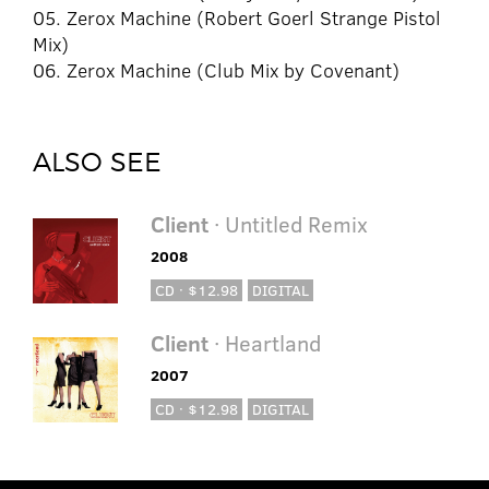
05. Zerox Machine (Robert Goerl Strange Pistol
Mix)
06. Zerox Machine (Club Mix by Covenant)
ALSO SEE
Client
· Untitled Remix
2008
CD · $12.98
DIGITAL
Client
· Heartland
2007
CD · $12.98
DIGITAL