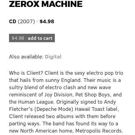
ZEROX MACHINE
CD
(2007) ·
$4.98
$4.98 ·
add to cart
Also available:
Digital
Who is Client? Client is the sexy electro pop trio
that hails from sunny England. Their music is a
sultry blend of electro clash and new wave
reminiscent of Joy Division, Pet Shop Boys, and
the Human League. Originally signed to Andy
Fletcher's (Depeche Mode) Hawaii Toast label,
Client released two albums with them before
parting ways. The band has found its way to a
new North American home, Metropolis Records.