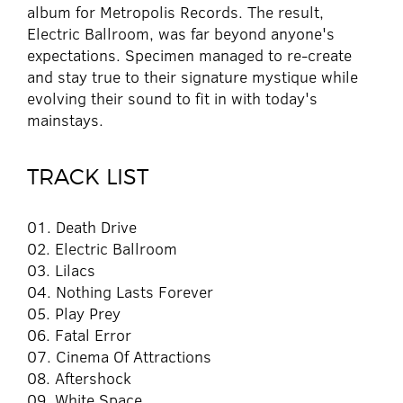
album for Metropolis Records. The result,
Electric Ballroom, was far beyond anyone's
expectations. Specimen managed to re-create
and stay true to their signature mystique while
evolving their sound to fit in with today's
mainstays.
TRACK LIST
01. Death Drive
02. Electric Ballroom
03. Lilacs
04. Nothing Lasts Forever
05. Play Prey
06. Fatal Error
07. Cinema Of Attractions
08. Aftershock
09. White Space