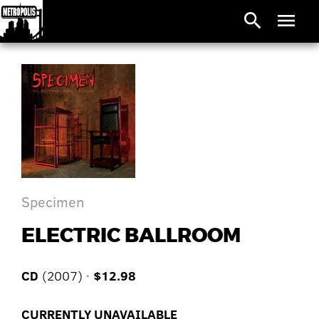
search
menu
Specimen
ELECTRIC BALLROOM
CD
(2007) ·
$12.98
CURRENTLY UNAVAILABLE