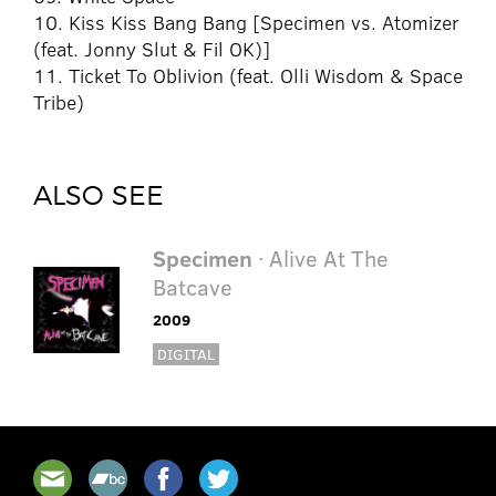
10. Kiss Kiss Bang Bang [Specimen vs. Atomizer
(feat. Jonny Slut & Fil OK)]
11. Ticket To Oblivion (feat. Olli Wisdom & Space
Tribe)
ALSO SEE
Specimen
· Alive At The
Batcave
2009
DIGITAL