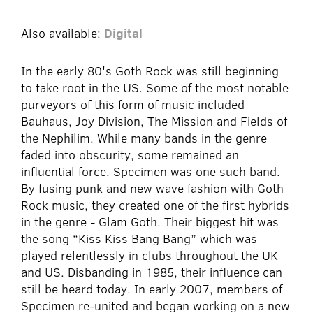
Also available:
Digital
In the early 80's Goth Rock was still beginning
to take root in the US. Some of the most notable
purveyors of this form of music included
Bauhaus, Joy Division, The Mission and Fields of
the Nephilim. While many bands in the genre
faded into obscurity, some remained an
influential force. Specimen was one such band.
By fusing punk and new wave fashion with Goth
Rock music, they created one of the first hybrids
in the genre - Glam Goth. Their biggest hit was
the song “Kiss Kiss Bang Bang” which was
played relentlessly in clubs throughout the UK
and US. Disbanding in 1985, their influence can
still be heard today. In early 2007, members of
Specimen re-united and began working on a new