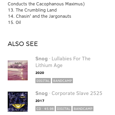
Conducts the Cacophanous Maximus)
13. The Crumbling Land
14. Chasin' and the Jargonauts
15. Oil
ALSO SEE
Snog
· Lullabies For The
Lithium Age
2020
DIGITAL
BANDCAMP
Snog
· Corporate Slave 2525
2017
CD · $5.98
DIGITAL
BANDCAMP