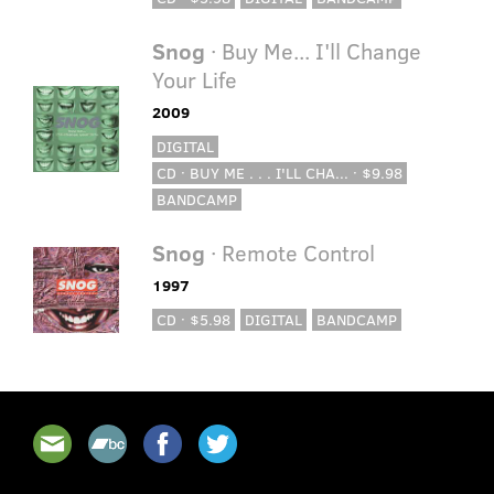
Snog
· Buy Me... I'll Change
Your Life
2009
DIGITAL
CD · BUY ME . . . I'LL CHA... · $9.98
BANDCAMP
Snog
· Remote Control
1997
CD · $5.98
DIGITAL
BANDCAMP