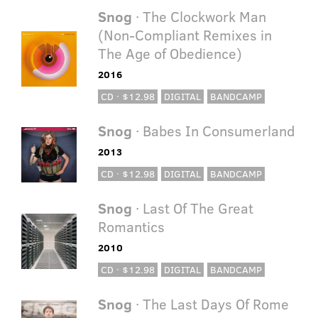
Snog
· The Clockwork Man
(Non-Compliant Remixes in
The Age of Obedience)
2016
CD · $12.98
DIGITAL
BANDCAMP
Snog
· Babes In Consumerland
2013
CD · $12.98
DIGITAL
BANDCAMP
Snog
· Last Of The Great
Romantics
2010
CD · $12.98
DIGITAL
BANDCAMP
Snog
· The Last Days Of Rome