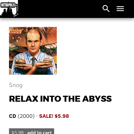
search
menu
Snog
RELAX INTO THE ABYSS
CD
(2000) ·
SALE! $5.98
$5.98 ·
add to cart