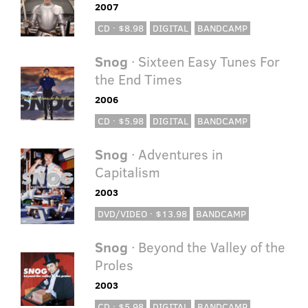
2007
CD · $8.98
DIGITAL
BANDCAMP
Snog
· Sixteen Easy Tunes For
the End Times
2006
CD · $5.98
DIGITAL
BANDCAMP
Snog
· Adventures in
Capitalism
2003
DVD/VIDEO · $13.98
BANDCAMP
Snog
· Beyond the Valley of the
Proles
2003
CD · $5.98
DIGITAL
BANDCAMP