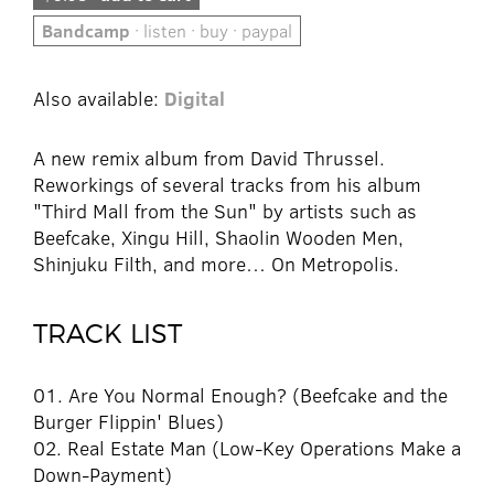
Bandcamp
· listen · buy · paypal
Also available:
Digital
A new remix album from David Thrussel.
Reworkings of several tracks from his album
"Third Mall from the Sun" by artists such as
Beefcake, Xingu Hill, Shaolin Wooden Men,
Shinjuku Filth, and more… On Metropolis.
TRACK LIST
01. Are You Normal Enough? (Beefcake and the
Burger Flippin' Blues)
02. Real Estate Man (Low-Key Operations Make a
Down-Payment)