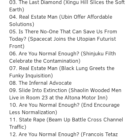
03. The Last Diamond (Xingu Hill Slices the Soft
Earth)
04. Real Estate Man (Ubin Offer Affordable
Solutions)
05. Is There No-One That Can Save Us From
Today? (Spacecat Joins the Utopian Futurist
Front)
06. Are You Normal Enough? (Shinjuku Filth
Celebrate the Contamination)
07. Real Estate Man (Black Lung Greets the
Funky Inquisition)
08. The Infernal Advocate
09. Slide Into Extinction (Shaolin Wooded Men
Live in Room 23 at the Altona Motor Inn)
10. Are You Normal Enough? (End Encourage
Less Normalization)
11. State Rape (Beam Up Battle Cross Channel
Traffic)
12. Are You Normal Enough? (Francois Tetaz