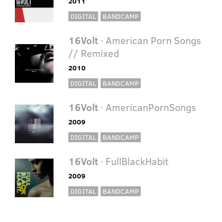
2011
DIGITAL
BANDCAMP
16Volt
· American Porn Songs
// Remixed
2010
DIGITAL
BANDCAMP
16Volt
· AmericanPornSongs
2009
DIGITAL
BANDCAMP
16Volt
· FullBlackHabit
2009
DIGITAL
BANDCAMP