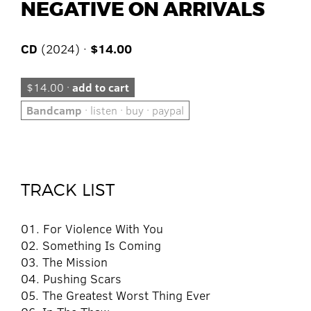
NEGATIVE ON ARRIVALS
CD
(2024) ·
$14.00
$14.00 ·
add to cart
Bandcamp
· listen · buy · paypal
TRACK LIST
01. For Violence With You
02. Something Is Coming
03. The Mission
04. Pushing Scars
05. The Greatest Worst Thing Ever