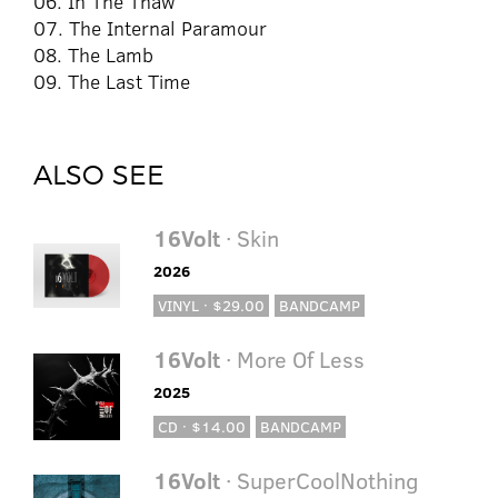
06. In The Thaw
07. The Internal Paramour
08. The Lamb
09. The Last Time
ALSO SEE
16Volt
· Skin
2026
VINYL · $29.00
BANDCAMP
16Volt
· More Of Less
2025
CD · $14.00
BANDCAMP
16Volt
· SuperCoolNothing