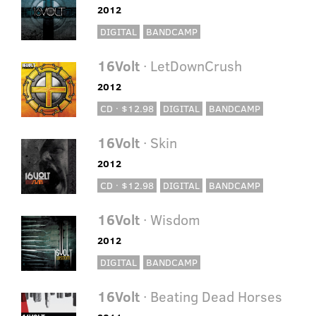
2012
DIGITAL
BANDCAMP
16Volt
· LetDownCrush
2012
CD · $12.98
DIGITAL
BANDCAMP
16Volt
· Skin
2012
CD · $12.98
DIGITAL
BANDCAMP
16Volt
· Wisdom
2012
DIGITAL
BANDCAMP
16Volt
· Beating Dead Horses