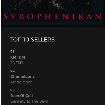
TOP 10 SELLERS
01.
KMFDM
ENEMY
02.
Chameleons
Arctic Moon
03.
Icon Of Coil
Serenity Is The Devil