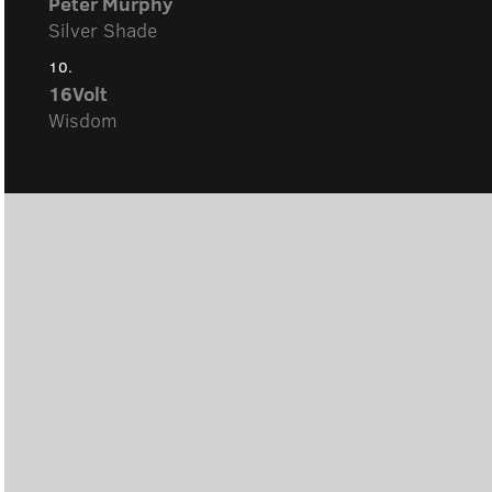
Peter Murphy
Silver Shade
10.
16Volt
Wisdom