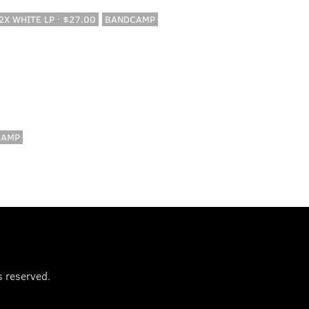
 2X WHITE LP · $27.00
BANDCAMP
CAMP
s reserved.