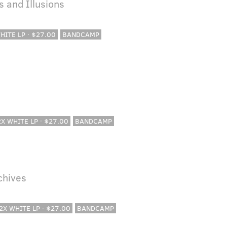
 and Illusions
WHITE LP · $27.00
BANDCAMP
 2X WHITE LP · $27.00
BANDCAMP
rchives
 2X WHITE LP · $27.00
BANDCAMP