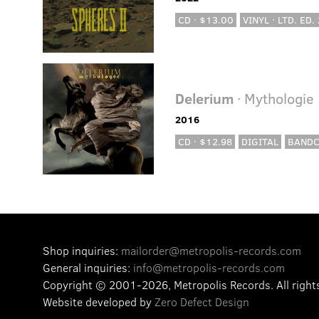
CD · $13.00
VINYL · LTD. ED.
Delerium
· Mythologie
2016
CD · $12.98
DIGITAL
BAND
Shop inquiries:
mailorder@metropolis-records.com
General inquiries:
info@metropolis-records.com
Copyright © 2001-2026, Metropolis Records.
All right
Website developed by
Zero Defect Design