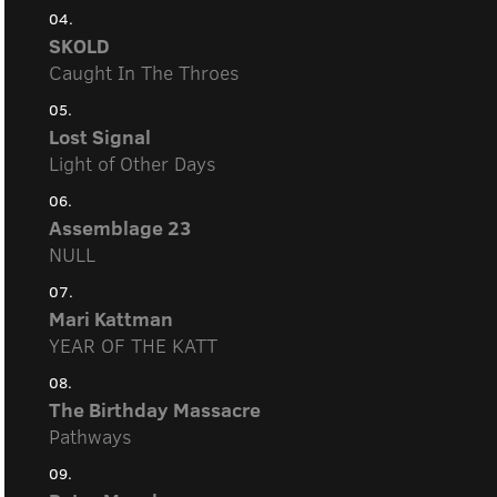
04.
SKOLD
Caught In The Throes
05.
Lost Signal
Light of Other Days
06.
Assemblage 23
NULL
07.
Mari Kattman
YEAR OF THE KATT
08.
The Birthday Massacre
Pathways
09.