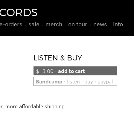
ECORDS
e-orders
sale
merch
on tour
news
info
LISTEN & BUY
$13.00 ·
add to cart
Bandcamp
· listen · buy · paypal
er, more affordable shipping.