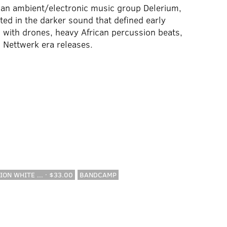
ian ambient/electronic music group Delerium,
nted in the darker sound that defined early
s with drones, heavy African percussion beats,
s Nettwerk era releases.
ION WHITE ... · $33.00
BANDCAMP