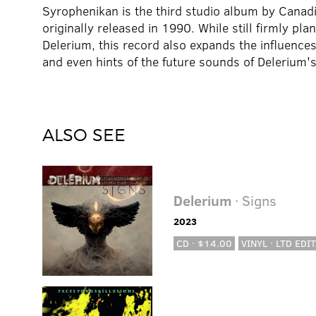
Syrophenikan is the third studio album by Canad
originally released in 1990. While still firmly pla
Delerium, this record also expands the influence
and even hints of the future sounds of Delerium'
ALSO SEE
Delerium
· Signs
2023
CD · $14.00
VINYL · LTD EDIT