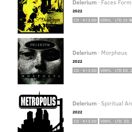
Delerium
· Faces Forms
2022
CD · $13.00
VINYL · LTD 2X 
Delerium
· Morpheus
2022
CD · $13.00
VINYL · LTD ED.
Delerium
· Spiritual A
2022
CD · $13.00
VINYL · LTD. ED.