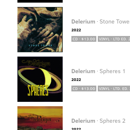
Delerium
· Stone Towe
2022
CD · $13.00
VINYL · LTD ED.
Delerium
· Spheres 1
2022
CD · $13.00
VINYL · LTD. ED.
Delerium
· Spheres 2
2022