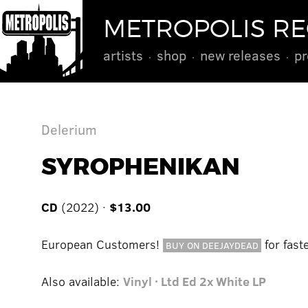
METROPOLIS R
artists
shop
new releases
pr
Delerium
SYROPHENIKAN
CD
(2022) ·
$13.00
European Customers!
for fast
BUY ON DEEJAYDEAD
Also available:
Vinyl · Ltd Ed 2x White LP