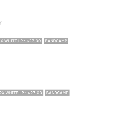
r
 2X WHITE LP · $27.00
BANDCAMP
 2X WHITE LP · $27.00
BANDCAMP