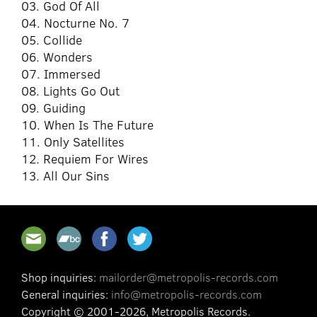
03. God Of All
04. Nocturne No. 7
05. Collide
06. Wonders
07. Immersed
08. Lights Go Out
09. Guiding
10. When Is The Future
11. Only Satellites
12. Requiem For Wires
13. All Our Sins
Shop inquiries:
mailorder@metropolis-records.com
General inquiries:
info@metropolis-records.com
Copyright © 2001-2026, Metropolis Records.