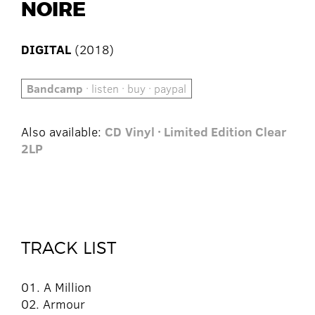
NOIRE
DIGITAL
(2018)
Bandcamp
· listen · buy · paypal
Also available:
CD
Vinyl · Limited Edition Clear
2LP
TRACK LIST
01. A Million
02. Armour