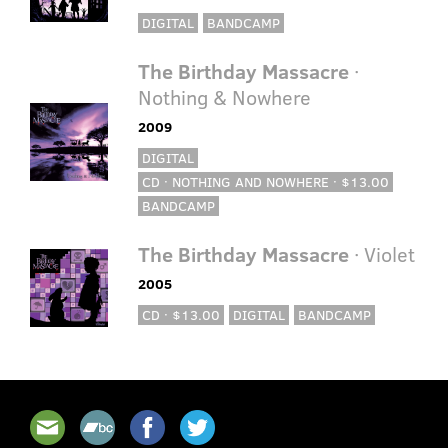
DIGITAL
BANDCAMP
The Birthday Massacre
·
Nothing & Nowhere
2009
DIGITAL
CD · NOTHING AND NOWHERE · $13.00
BANDCAMP
The Birthday Massacre
· Violet
2005
CD · $13.00
DIGITAL
BANDCAMP