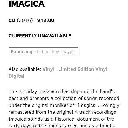
IMAGICA
CD
(2016) ·
$13.00
CURRENTLY UNAVAILABLE
Bandcamp
· listen · buy · paypal
Also available:
Vinyl · Limited Edition Vinyl
Digital
The Birthday massacre has dug into the band's
past and presents a collection of songs recorded
under the original moniker of "Imagica". Lovingly
remastered from the original 4 track recordings,
Imagica stands as a historical document of the
early days of the bands career, and as a thanks