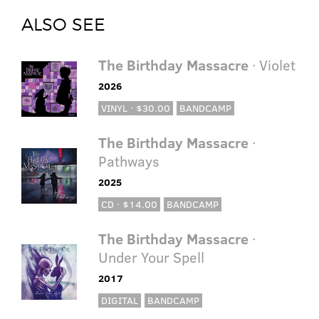
ALSO SEE
The Birthday Massacre
· Violet
2026
VINYL · $30.00
BANDCAMP
The Birthday Massacre
·
Pathways
2025
CD · $14.00
BANDCAMP
The Birthday Massacre
·
Under Your Spell
2017
DIGITAL
BANDCAMP