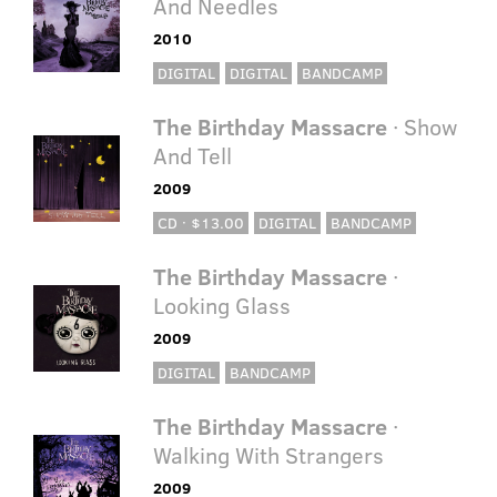
And Needles
2010
DIGITAL
DIGITAL
BANDCAMP
The Birthday Massacre
· Show
And Tell
2009
CD · $13.00
DIGITAL
BANDCAMP
The Birthday Massacre
·
Looking Glass
2009
DIGITAL
BANDCAMP
The Birthday Massacre
·
Walking With Strangers
2009