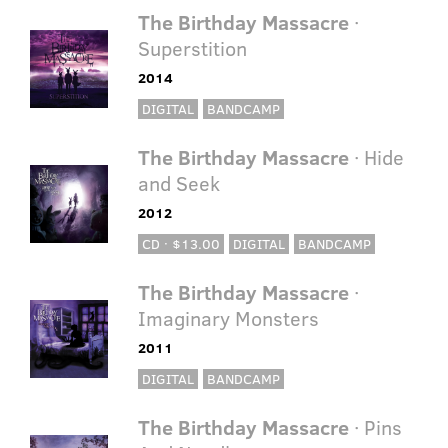
The Birthday Massacre
·
Superstition
2014
DIGITAL
BANDCAMP
The Birthday Massacre
· Hide
and Seek
2012
CD · $13.00
DIGITAL
BANDCAMP
The Birthday Massacre
·
Imaginary Monsters
2011
DIGITAL
BANDCAMP
The Birthday Massacre
· Pins