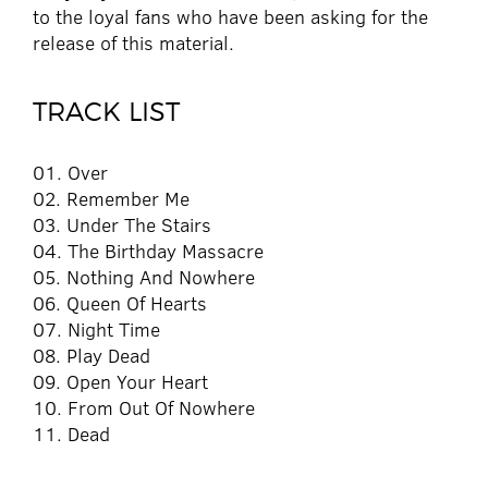
to the loyal fans who have been asking for the
release of this material.
TRACK LIST
01. Over
02. Remember Me
03. Under The Stairs
04. The Birthday Massacre
05. Nothing And Nowhere
06. Queen Of Hearts
07. Night Time
08. Play Dead
09. Open Your Heart
10. From Out Of Nowhere
11. Dead