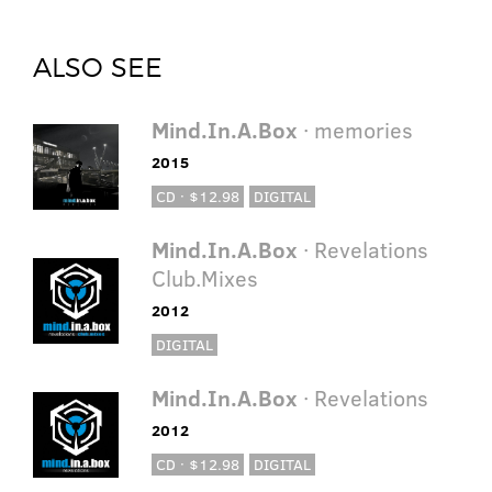
ALSO SEE
Mind.In.A.Box
· memories
2015
CD · $12.98
DIGITAL
Mind.In.A.Box
· Revelations
Club.Mixes
2012
DIGITAL
Mind.In.A.Box
· Revelations
2012
CD · $12.98
DIGITAL