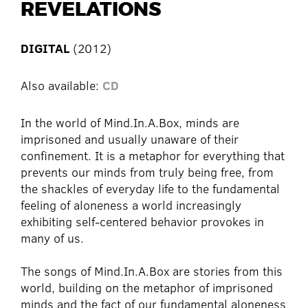
REVELATIONS
DIGITAL
(2012)
Also available:
CD
In the world of Mind.In.A.Box, minds are
imprisoned and usually unaware of their
confinement. It is a metaphor for everything that
prevents our minds from truly being free, from
the shackles of everyday life to the fundamental
feeling of aloneness a world increasingly
exhibiting self-centered behavior provokes in
many of us.
The songs of Mind.In.A.Box are stories from this
world, building on the metaphor of imprisoned
minds and the fact of our fundamental aloneness