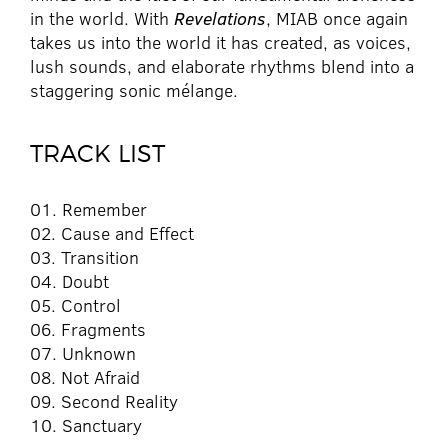
in the world. With
Revelations
, MIAB once again
takes us into the world it has created, as voices,
lush sounds, and elaborate rhythms blend into a
staggering sonic mélange.
TRACK LIST
01. Remember
02. Cause and Effect
03. Transition
04. Doubt
05. Control
06. Fragments
07. Unknown
08. Not Afraid
09. Second Reality
10. Sanctuary