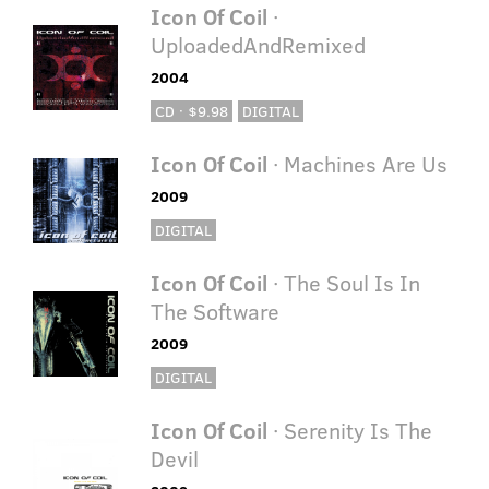
Icon Of Coil
·
UploadedAndRemixed
2004
CD · $9.98
DIGITAL
Icon Of Coil
· Machines Are Us
2009
DIGITAL
Icon Of Coil
· The Soul Is In
The Software
2009
DIGITAL
Icon Of Coil
· Serenity Is The
Devil