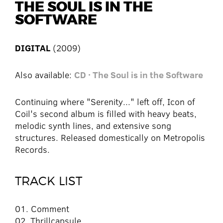
THE SOUL IS IN THE
SOFTWARE
DIGITAL
(2009)
Also available:
CD · The Soul is in the Software
Continuing where "Serenity..." left off, Icon of
Coil's second album is filled with heavy beats,
melodic synth lines, and extensive song
structures. Released domestically on Metropolis
Records.
TRACK LIST
01. Comment
02. Thrillcapsule