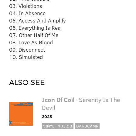
03. Violations
04. In Absence
05. Access And Amplify
06. Everything Is Real
07. Other Half Of Me
08. Love As Blood
09. Disconnect
10. Simulated
ALSO SEE
Icon Of Coil
· Serenity Is The
Devil
2025
VINYL · $33.00
BANDCAMP