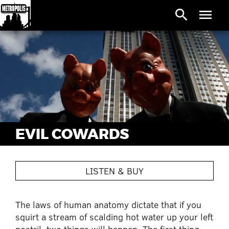
search
menu
EVIL COWARDS
LISTEN & BUY
The laws of human anatomy dictate that if you
squirt a stream of scalding hot water up your left