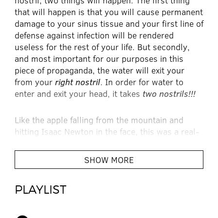
nostril, two things will happen. The first thing
that will happen is that you will cause permanent
damage to your sinus tissue and your first line of
defense against infection will be rendered
useless for the rest of your life. But secondly,
and most important for our purposes in this
piece of propaganda, the water will exit your
from your
right nostril
. In order for water to
enter and exit your head, it takes
two nostrils!!!
Like the apple falling from the mountain and
hitting Isaac Newton in the face, this was a real-
life, real-time event that happened to one of
today’s leading rock stars – Electric Six’s Tyler
SHOW MORE
Spencer. Upon cycling boiling water through his
sinuses for kicks, he realized it was a metaphor
PLAYLIST
for his approach to creating music.
“The water,” thought Spencer “is God’s love.