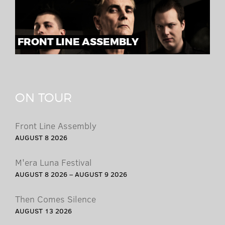
FRONT LINE ASSEMBLY
ON TOUR
Front Line Assembly
AUGUST 8 2026
M'era Luna Festival
AUGUST 8 2026 – AUGUST 9 2026
Then Comes Silence
AUGUST 13 2026