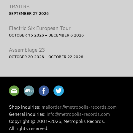
TRAITRS
SEPTEMBER 27 2026
Electric Six European Tour
OCTOBER 15 2026 – DECEMBER 6 2026
Assemblage 23
OCTOBER 20 2026 – OCTOBER 22 2026
Shop inquiries:
mailorder@metropolis-records.com
General inquiries:
info@metropolis-records.com
Copyright © 2001-2026, Metropolis Records.
All rights reserved.