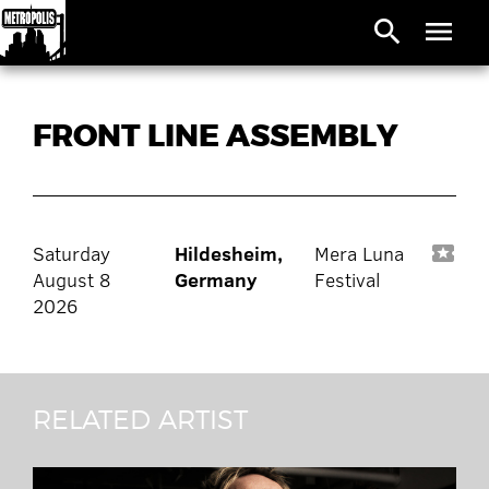
search
menu
FRONT LINE ASSEMBLY
Saturday
Hildesheim,
Mera Luna
local_activity
August 8
Germany
Festival
2026
RELATED ARTIST