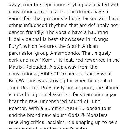
away from the repetitious styling associated with
conventional trance acts. The drums have a
varied feel that previous albums lacked and have
ethnic influenced rhythms that are definitely not
dancer-friendly! The vocals have a haunting
tribal vibe that is best showcased in “Conga
Fury”, which features the South African
percussion group Amampondo. The uniquely
dark and raw “Komit” is featured reworked in the
Matrix: Reloaded. A step away from the
conventional, Bible Of Dreams is exactly what
Ben Watkins was striving for when he created
Juno Reactor. Previously out-of-print, the album
is now being re-released so fans can once again
hear the raw, uncensored sound of Juno
Reactor. With a Summer 2008 European tour
and the brand new album Gods & Monsters
receiving critical acclaim, it's shaping up to be a
monumental year for Juno Reactor.