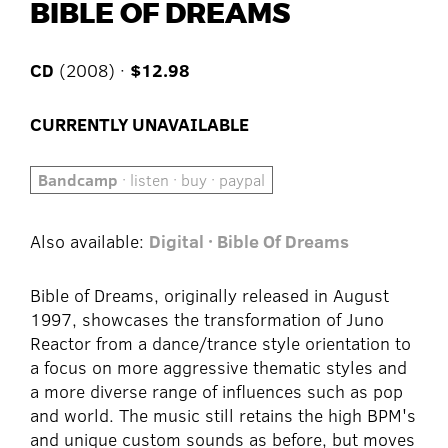
BIBLE OF DREAMS
CD
(2008) ·
$12.98
CURRENTLY UNAVAILABLE
Bandcamp
· listen · buy · paypal
Also available:
Digital · Bible Of Dreams
Bible of Dreams, originally released in August
1997, showcases the transformation of Juno
Reactor from a dance/trance style orientation to
a focus on more aggressive thematic styles and
a more diverse range of influences such as pop
and world. The music still retains the high BPM's
and unique custom sounds as before, but moves