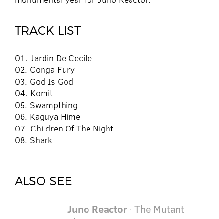
TRACK LIST
01. Jardin De Cecile
02. Conga Fury
03. God Is God
04. Komit
05. Swampthing
06. Kaguya Hime
07. Children Of The Night
08. Shark
ALSO SEE
Juno Reactor
· The Mutant