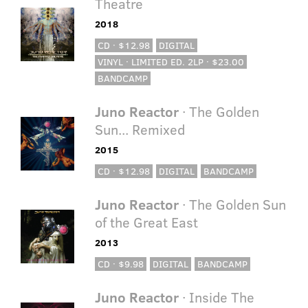
Theatre
2018
CD · $12.98
DIGITAL
VINYL · LIMITED ED. 2LP · $23.00
BANDCAMP
Juno Reactor
· The Golden
Sun... Remixed
2015
CD · $12.98
DIGITAL
BANDCAMP
Juno Reactor
· The Golden Sun
of the Great East
2013
CD · $9.98
DIGITAL
BANDCAMP
Juno Reactor
· Inside The