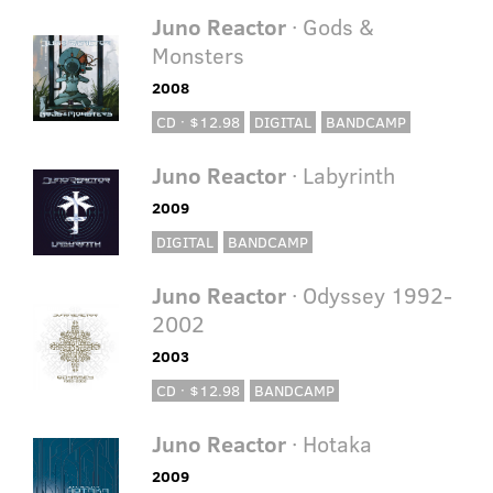
Juno Reactor
· Gods &
Monsters
2008
CD · $12.98
DIGITAL
BANDCAMP
Juno Reactor
· Labyrinth
2009
DIGITAL
BANDCAMP
Juno Reactor
· Odyssey 1992-
2002
2003
CD · $12.98
BANDCAMP
Juno Reactor
· Hotaka
2009