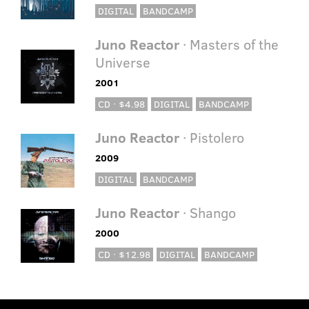
DIGITAL
BANDCAMP
Juno Reactor
· Masters of the
Universe
2001
CD · $4.98
DIGITAL
BANDCAMP
Juno Reactor
· Pistolero
2009
DIGITAL
BANDCAMP
Juno Reactor
· Shango
2000
CD · $12.98
DIGITAL
BANDCAMP