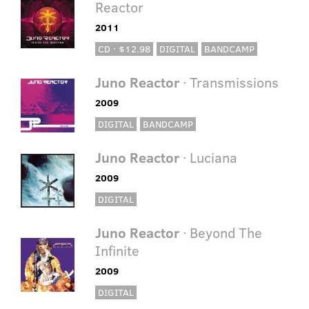
Reactor
2011
CD · $12.98
DIGITAL
BANDCAMP
Juno Reactor
· Transmissions
2009
DIGITAL
BANDCAMP
Juno Reactor
· Luciana
2009
DIGITAL
Juno Reactor
· Beyond The
Infinite
2009
DIGITAL