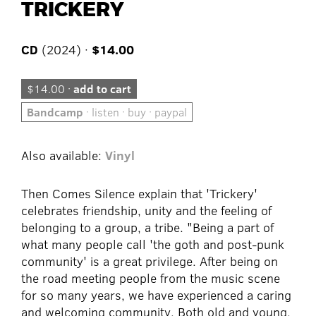
TRICKERY
CD
(2024) ·
$14.00
$14.00 ·
add to cart
Bandcamp
· listen · buy · paypal
Also available:
Vinyl
Then Comes Silence explain that 'Trickery'
celebrates friendship, unity and the feeling of
belonging to a group, a tribe. "Being a part of
what many people call 'the goth and post-punk
community' is a great privilege. After being on
the road meeting people from the music scene
for so many years, we have experienced a caring
and welcoming community. Both old and young,