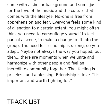
some with a similar background and some just
for the love of the music and the culture that
comes with the lifestyle. No-one is free from
apprehension and fear. Everyone feels some kind
of alienation to a certain extent. You might often
think you need to camouflage yourself to feel
part of a scene, to make a change to fit into the
group. The need for friendship is strong, so you
adapt. Maybe not always the way you hoped, but
then... there are moments when we unite and
harmonize with other people and feel an
incredible community together. That feeling is
priceless and a blessing. Friendship is love. It is
important and worth fighting for."
TRACK LIST