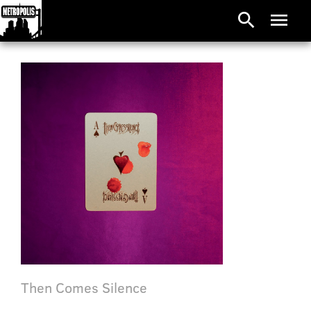
search
menu
Then Comes Silence