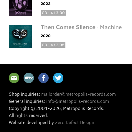
2022
CD · $13.00
Then Comes Silence
· Machine
2020
CD · $12.98
Shop inquiries:
mailorder@metropolis-records.com
General inquiries:
info@metropolis-records.com
Copyright © 2001-2026, Metropolis Records.
All rights reserved.
Website developed by
Zero Defect Design