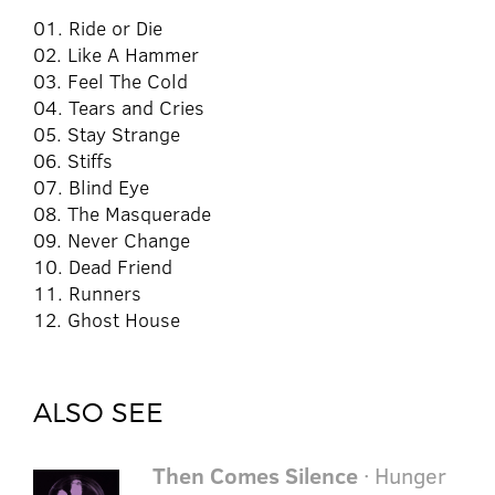
01. Ride or Die
02. Like A Hammer
03. Feel The Cold
04. Tears and Cries
05. Stay Strange
06. Stiffs
07. Blind Eye
08. The Masquerade
09. Never Change
10. Dead Friend
11. Runners
12. Ghost House
ALSO SEE
Then Comes Silence
· Hunger