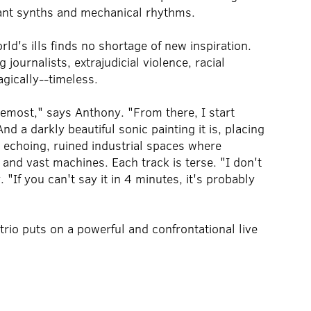
nant synths and mechanical rhythms.
d's ills finds no shortage of new inspiration.
journalists, extrajudicial violence, racial
agically--timeless.
remost," says Anthony. "From there, I start
nd a darkly beautiful sonic painting it is, placing
 echoing, ruined industrial spaces where
 and vast machines. Each track is terse. "I don't
 "If you can't say it in 4 minutes, it's probably
rio puts on a powerful and confrontational live