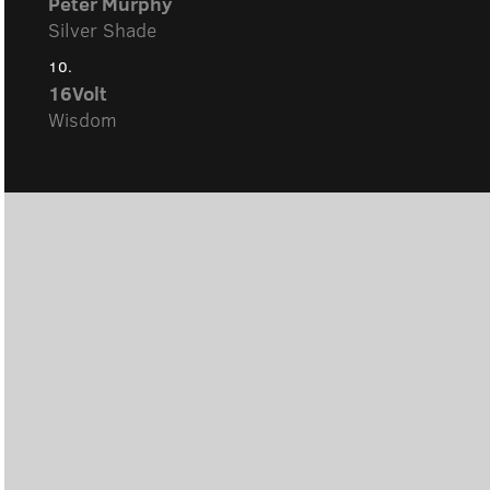
Peter Murphy
Silver Shade
10.
16Volt
Wisdom