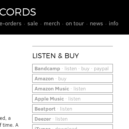
ECORDS
e-orders
sale
merch
on tour
news
info
LISTEN & BUY
Bandcamp
· listen · buy · paypal
Amazon
· buy
Amazon Music
· listen
Apple Music
· listen
Beatport
· listen
ed, a
Deezer
· listen
f time. A
iTunes
· download