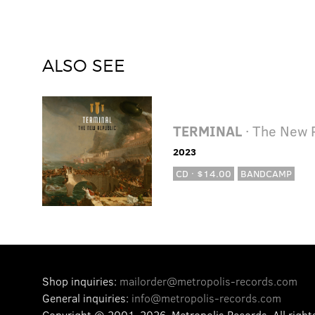
ALSO SEE
TERMINAL
· The New 
2023
CD · $14.00
BANDCAMP
Shop inquiries:
mailorder@metropolis-records.com
General inquiries:
info@metropolis-records.com
Copyright © 2001-2026, Metropolis Records.
All right