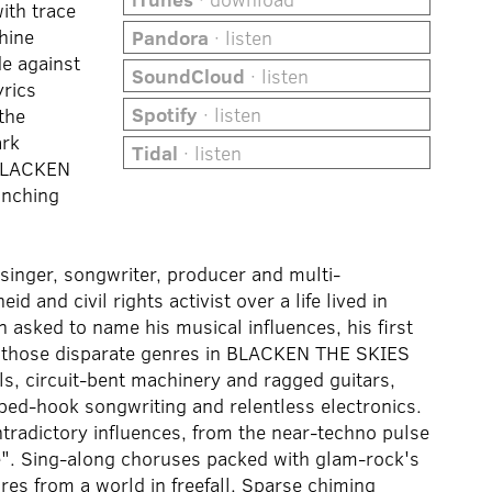
with trace
hine
Pandora
· listen
e against
SoundCloud
· listen
yrics
Spotify
· listen
the
ark
Tidal
· listen
 BLACKEN
inching
inger, songwriter, producer and multi-
d and civil rights activist over a life lived in
 asked to name his musical influences, his first
g those disparate genres in BLACKEN THE SKIES
ls, circuit-bent machinery and ragged guitars,
rbed-hook songwriting and relentless electronics.
tradictory influences, from the near-techno pulse
re". Sing-along choruses packed with glam-rock's
res from a world in freefall. Sparse chiming