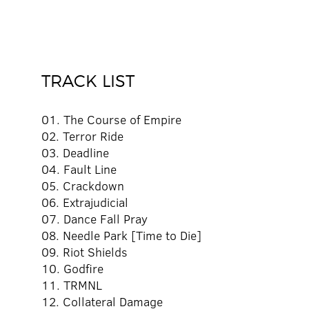
TRACK LIST
01. The Course of Empire
02. Terror Ride
03. Deadline
04. Fault Line
05. Crackdown
06. Extrajudicial
07. Dance Fall Pray
08. Needle Park [Time to Die]
09. Riot Shields
10. Godfire
11. TRMNL
12. Collateral Damage