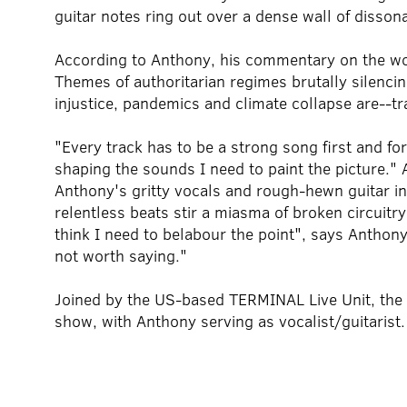
guitar notes ring out over a dense wall of disso
According to Anthony, his commentary on the worl
Themes of authoritarian regimes brutally silencing 
injustice, pandemics and climate collapse are--tr
"Every track has to be a strong song first and fo
shaping the sounds I need to paint the picture." A
Anthony's gritty vocals and rough-hewn guitar in
relentless beats stir a miasma of broken circuitry
think I need to belabour the point", says Anthony.
not worth saying."
Joined by the US-based TERMINAL Live Unit, the t
show, with Anthony serving as vocalist/guitarist.