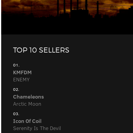
TOP 10 SELLERS
01.
KMFDM
ENEMY
02.
Chameleons
Arctic Moon
03.
Icon Of Coil
Serenity Is The Devil