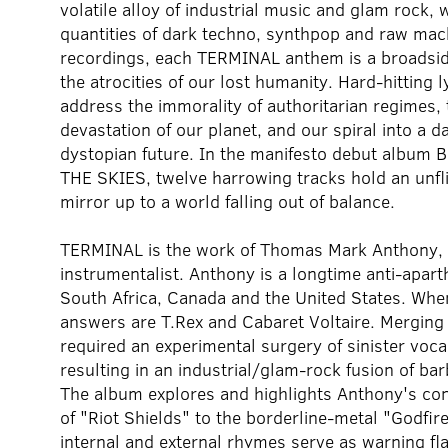
volatile alloy of industrial music and glam rock, 
quantities of dark techno, synthpop and raw mac
recordings, each TERMINAL anthem is a broadsid
the atrocities of our lost humanity. Hard-hitting l
address the immorality of authoritarian regimes, 
devastation of our planet, and our spiral into a d
dystopian future. In the manifesto debut album
THE SKIES, twelve harrowing tracks hold an unfl
mirror up to a world falling out of balance.
TERMINAL is the work of Thomas Mark Anthony, s
instrumentalist. Anthony is a longtime anti-aparthei
South Africa, Canada and the United States. When
answers are T.Rex and Cabaret Voltaire. Mergin
required an experimental surgery of sinister voca
resulting in an industrial/glam-rock fusion of ba
The album explores and highlights Anthony's con
of "Riot Shields" to the borderline-metal "Godfi
internal and external rhymes serve as warning fla