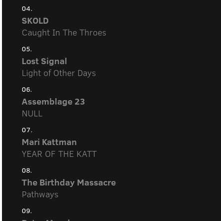
04.
SKOLD
Caught In The Throes
05.
Lost Signal
Light of Other Days
06.
Assemblage 23
NULL
07.
Mari Kattman
YEAR OF THE KATT
08.
The Birthday Massacre
Pathways
09.