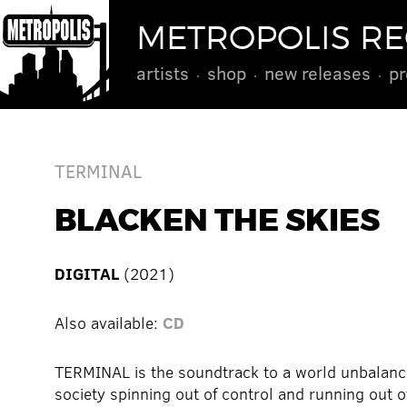
METROPOLIS R
artists
shop
new releases
pr
TERMINAL
BLACKEN THE SKIES
DIGITAL
(2021)
Also available:
CD
TERMINAL is the soundtrack to a world unbalanc
society spinning out of control and running out o