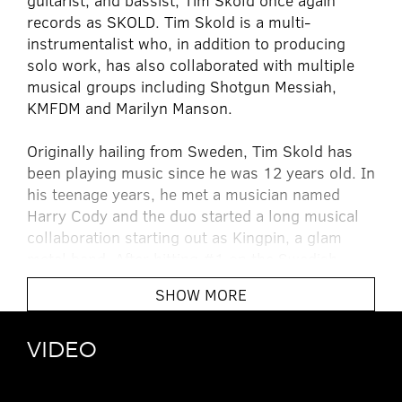
guitarist, and bassist, Tim Skold once again
records as SKOLD. Tim Skold is a multi-
instrumentalist who, in addition to producing
solo work, has also collaborated with multiple
musical groups including Shotgun Messiah,
KMFDM and Marilyn Manson.
Originally hailing from Sweden, Tim Skold has
been playing music since he was 12 years old. In
his teenage years, he met a musician named
Harry Cody and the duo started a long musical
collaboration starting out as Kingpin, a glam
metal band. After hitting #1 on the Swedish
charts with the song â€œShout It Outâ€, the
SHOW MORE
band set its sights higher, and moved to Los
Angeles. With the change in location came a
change in name and Shotgun Messiah was born.
VIDEO
The self titled debut album was an MTV smash,
and the follow up releases
Second Coming
and