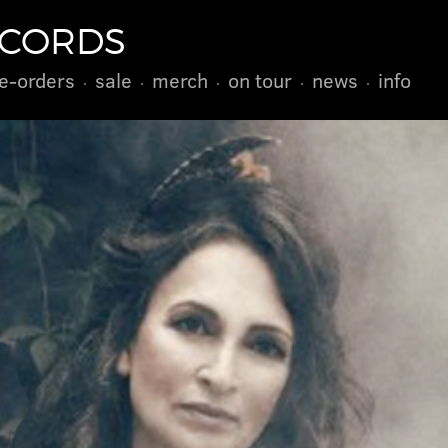
ECORDS
e-orders
sale
merch
on tour
news
info