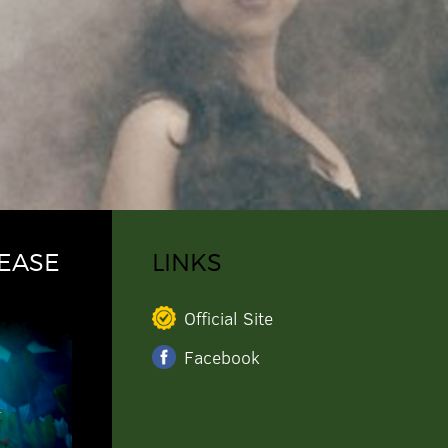
EASE
LINKS
Official Site
Facebook