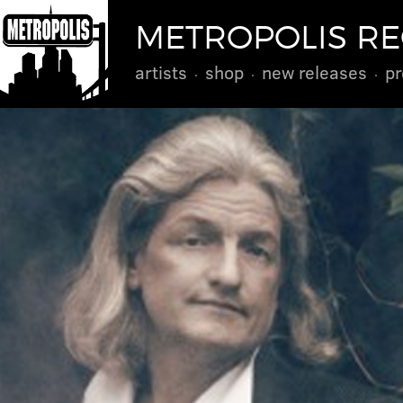
METROPOLIS R
artists
shop
new releases
pr