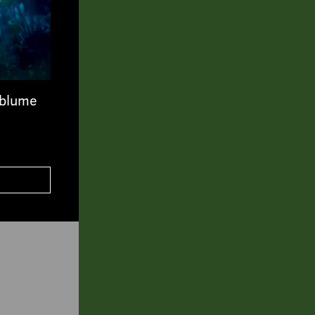
tblume