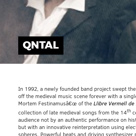
QNTAL
In 1992, a newly founded band project swept the
off the medieval music scene forever with a sing
Mortem Festinamusâ€œ of the
Llibre Vermell de
th
collection of late medieval songs from the 14
c
audience not by an authentic performance on hist
but with an innovative reinterpretation using ele
spheres. Powerful beats and driving synthesizer