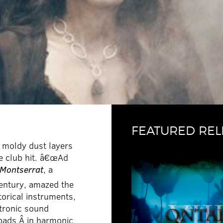
FEATURED REL
 moldy dust layers
le club hit. â€œAd
 Montserrat
, a
entury, amazed the
orical instruments,
ctronic sound
 pads Â in harmonic