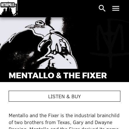
search
menu
MENTALLO & THE FIXER
LISTEN & BUY
Mentallo and the Fixer is the industrial brainchild
of two brothers from Texas, Gary and Dwayne