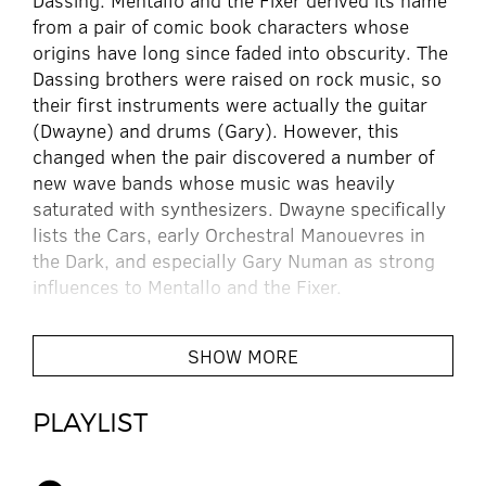
Dassing. Mentallo and the Fixer derived its name
from a pair of comic book characters whose
origins have long since faded into obscurity. The
Dassing brothers were raised on rock music, so
their first instruments were actually the guitar
(Dwayne) and drums (Gary). However, this
changed when the pair discovered a number of
new wave bands whose music was heavily
saturated with synthesizers. Dwayne specifically
lists the Cars, early Orchestral Manouevres in
the Dark, and especially Gary Numan as strong
influences to Mentallo and the Fixer.
Around 1984, the brothers began acquiring
SHOW MORE
synthesizers, discovering the inherent sonic
possibilities that these instruments allowed.
PLAYLIST
They began to experiment with these
instruments, with recording techniques, and
even rudimentary sampling with taped based