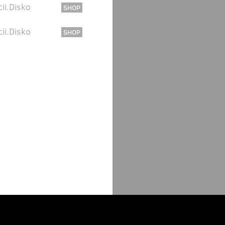
ii.Disko
ectronica or synth
SHOP
ii.Disko
SHOP
n Metropolis Records
ds lo-fi pop with
r.