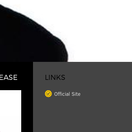
EASE
LINKS
Official Site