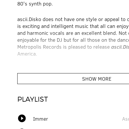
80's synth pop.
ascii.Disko does not have one style or appeal to o
is exciting and intelligent music that all can enjo
and harmonic vocals are an excellent blend. Not o
enjoyable for the DJ but for all those on the dance
Metropolis Records is pleased to release
ascii.Di
America.
When you listen to ascii.Disko you will hear the 
Town, Moroder, and Kraftwerk and an assortment
SHOW MORE
alcohol. Previous releases include
Einfach
and
I
are 12” released in 2002 on L'Age D' Or .
PLAYLIST
Kat also enjoys record hunting, working on graph
endlessly self-promoting. Kat also is the produce
play_circle_filled
Immer
Asc
sophisticated sex rock act. This new self-titled
acid house and indie rock so much that some say 