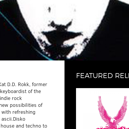
FEATURED REL
Kat D.D. Rokk, former
/keyboardist of the
indie rock
ew possibilities of
 with refreshing
 ascii.Disko
 house and techno to