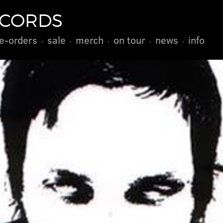
ECORDS
e-orders
sale
merch
on tour
news
info