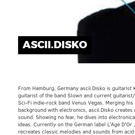
ASCII.DISKO
From Hamburg, Germany ascii.Disko is guitarist 
guitarist of the band Slown and current guitarist
Sci-Fi indie-rock band Venus Vegas. Merging his 
background with electronics, ascii.Disko creates n
sound. Showing no fear, he dives into electronica
ideas. Currently on the German label L'Age D'Or ,
recreates classic melodies and sounds from acid