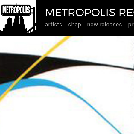
METROPOLIS R
artists
shop
new releases
pr